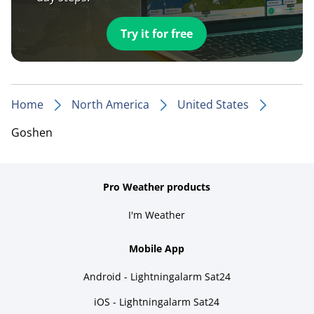
Try it for free
Home
North America
United States
Goshen
Pro Weather products
I'm Weather
Mobile App
Android - Lightningalarm Sat24
iOS - Lightningalarm Sat24