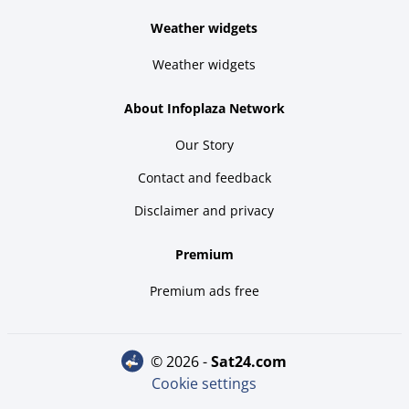
Weather widgets
Weather widgets
About Infoplaza Network
Our Story
Contact and feedback
Disclaimer and privacy
Premium
Premium ads free
© 2026 -
sat24.com
Cookie settings