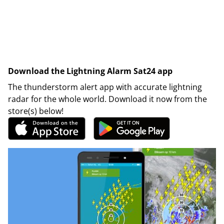
Download the Lightning Alarm Sat24 app
The thunderstorm alert app with accurate lightning
radar for the whole world. Download it now from the
store(s) below!