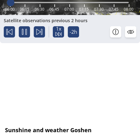
06:00
06:15
06:30
06:45
07:00
07:15
07:30
07:45
08:00
Satellite observations previous 2 hours
1x
-2h
Sunshine and weather Goshen