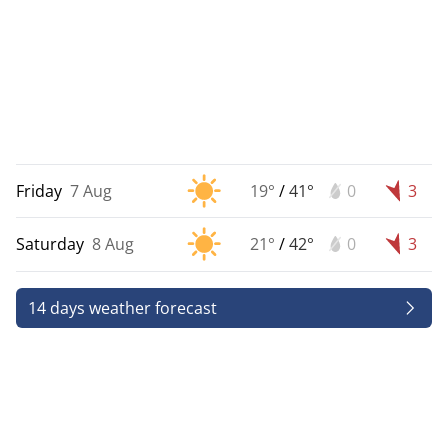
Friday
7 Aug
19°
/
41°
0
3
Saturday
8 Aug
21°
/
42°
0
3
14 days weather forecast