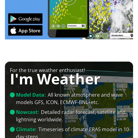
For the true weather enthusiast!
I'm Weather
Model Data:
All known atmosphere and wave
models GFS, ICON, ECMWF-BNL+etc.
Nowcast:
Detailed radar forecast, satellite and
lightning worldwide.
Climate:
Timeseries of climate ERA5 model in 10-
day steps.