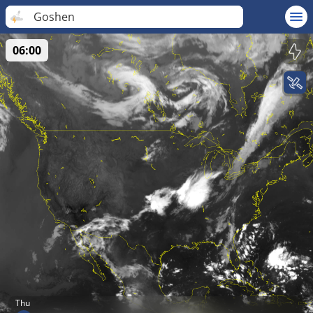
Goshen
06:00
Thu