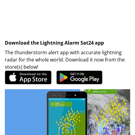
Download the Lightning Alarm Sat24 app
The thunderstorm alert app with accurate lightning
radar for the whole world. Download it now from the
store(s) below!