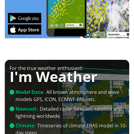
For the true weather enthusiast!
I'm Weather
Model Data:
All known atmosphere and wave
models GFS, ICON, ECMWF-BNL+etc.
Nowcast:
Detailed radar forecast, satellite and
lightning worldwide.
Climate:
Timeseries of climate ERA5 model in 10-
day steps.