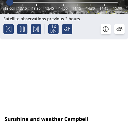
13:00
13:15
13:30
13:45
14:00
14:15
14:30
14:45
15:00
Satellite observations previous 2 hours
1x
-2h
Sunshine and weather Campbell