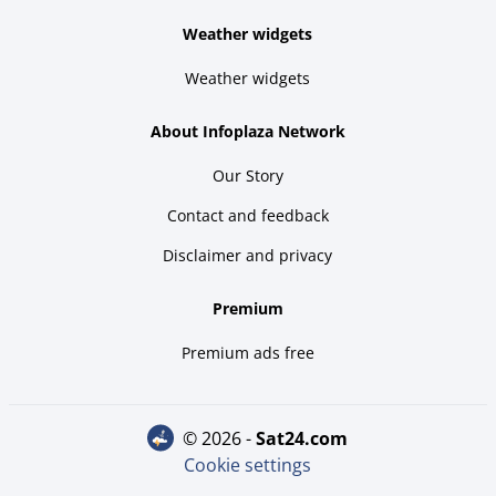
Weather widgets
Weather widgets
About Infoplaza Network
Our Story
Contact and feedback
Disclaimer and privacy
Premium
Premium ads free
© 2026 -
sat24.com
Cookie settings