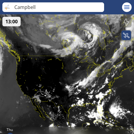
Campbell
13:00
Thu