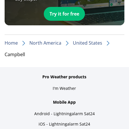
Try it for free
Home
North America
United States
Campbell
Pro Weather products
I'm Weather
Mobile App
Android - Lightningalarm Sat24
iOS - Lightningalarm Sat24