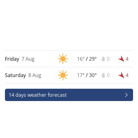
Friday
7 Aug
16°
/
29°
0
4
Saturday
8 Aug
17°
/
30°
0
4
14 days weather forecast