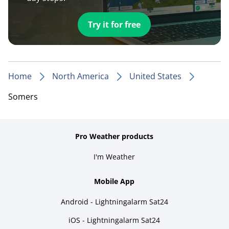
Try it for free
Home
North America
United States
Somers
Pro Weather products
I'm Weather
Mobile App
Android - Lightningalarm Sat24
iOS - Lightningalarm Sat24