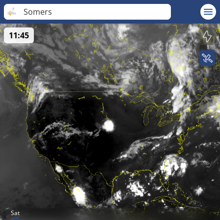
Somers
11:45
Sat