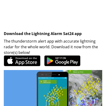
Download the Lightning Alarm Sat24 app
The thunderstorm alert app with accurate lightning
radar for the whole world. Download it now from the
store(s) below!