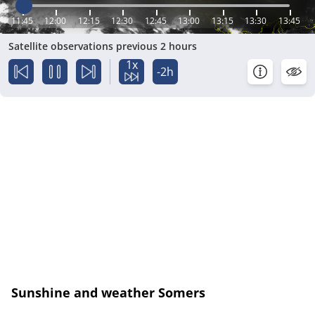
11:45
12:00
12:15
12:30
12:45
13:00
13:15
13:30
13:45
Satellite observations previous 2 hours
1x
-2h
Sunshine and weather Somers