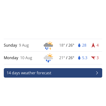
Sunday
9 Aug
18°
/
26°
28
4
Monday
10 Aug
21°
/
26°
5.3
3
14 days weather forecast