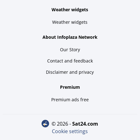
Weather widgets
Weather widgets
About Infoplaza Network
Our Story
Contact and feedback
Disclaimer and privacy
Premium
Premium ads free
© 2026 -
sat24.com
Cookie settings