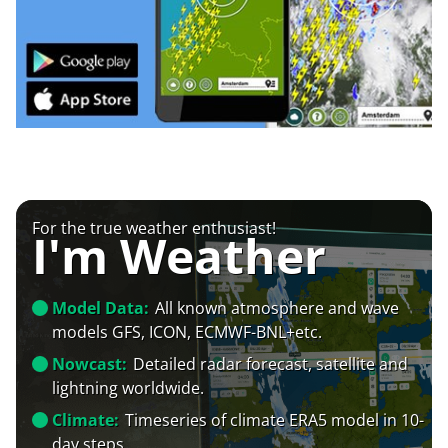
For the true weather enthusiast!
I'm Weather
Model Data:
All known atmosphere and wave
models GFS, ICON, ECMWF-BNL+etc.
Nowcast:
Detailed radar forecast, satellite and
lightning worldwide.
Climate:
Timeseries of climate ERA5 model in 10-
day steps.