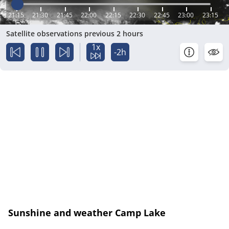
21:15
21:30
21:45
22:00
22:15
22:30
22:45
23:00
23:15
Satellite observations previous 2 hours
1x
-2h
Sunshine and weather Camp Lake