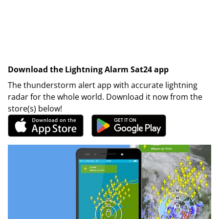
Download the Lightning Alarm Sat24 app
The thunderstorm alert app with accurate lightning
radar for the whole world. Download it now from the
store(s) below!