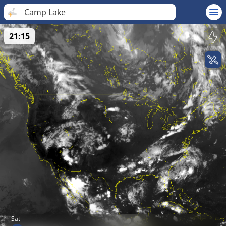
Camp Lake
21:15
Sat