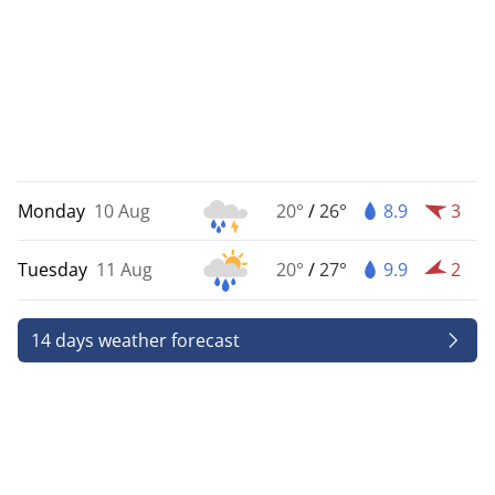
Monday
10 Aug
20°
/
26°
8.9
3
Tuesday
11 Aug
20°
/
27°
9.9
2
14 days weather forecast