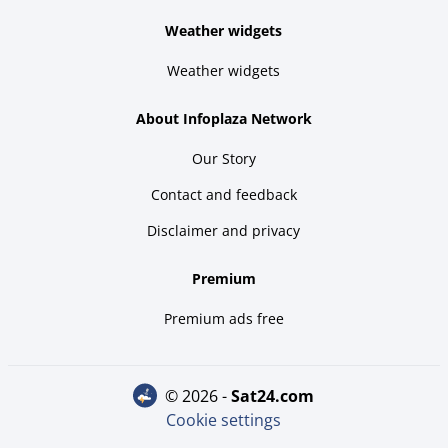
Weather widgets
Weather widgets
About Infoplaza Network
Our Story
Contact and feedback
Disclaimer and privacy
Premium
Premium ads free
© 2026 -
sat24.com
Cookie settings