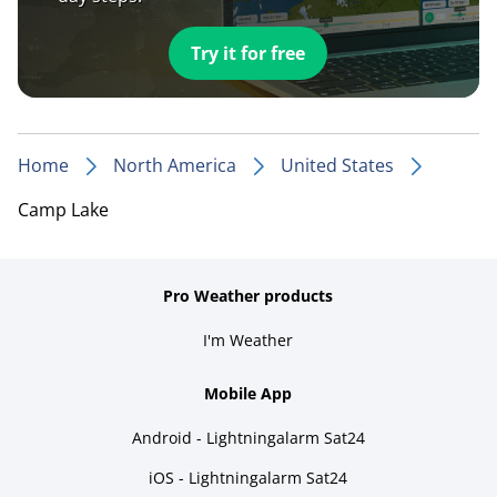
Try it for free
Home
North America
United States
Camp Lake
Pro Weather products
I'm Weather
Mobile App
Android - Lightningalarm Sat24
iOS - Lightningalarm Sat24