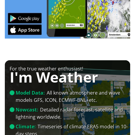
For the true weather enthusiast!
I'm Weather
Model Data:
All known atmosphere and wave
models GFS, ICON, ECMWF-BNL+etc.
Nowcast:
Detailed radar forecast, satellite and
lightning worldwide.
Climate:
Timeseries of climate ERA5 model in 10-
day steps.