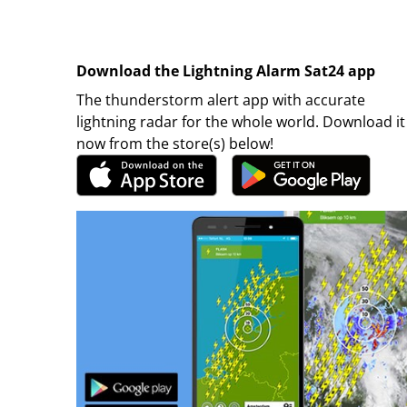
Download the Lightning Alarm Sat24 app
The thunderstorm alert app with accurate
lightning radar for the whole world. Download it
now from the store(s) below!