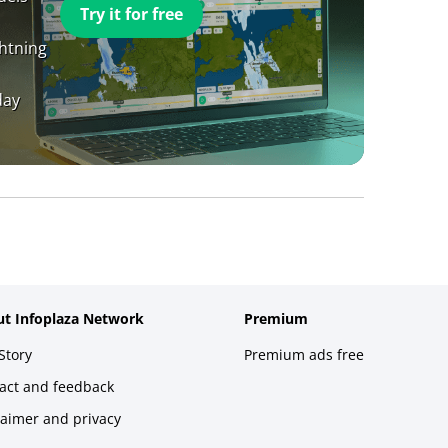
Try it for free
ghtning
day
t Infoplaza Network
Premium
Story
Premium ads free
act and feedback
laimer and privacy