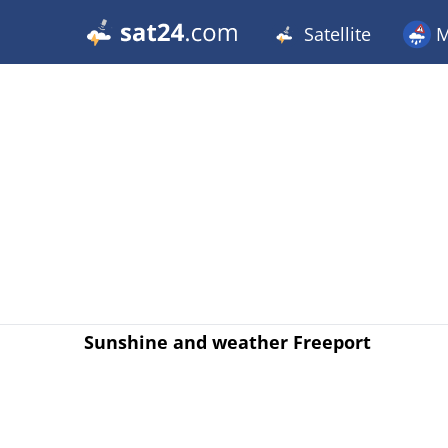
Satellite
M
Sunshine and weather Freeport