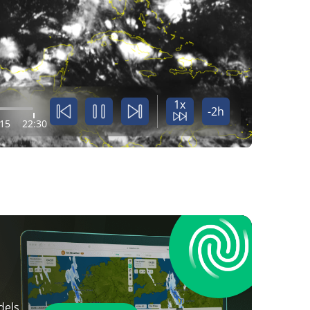
1x
-2h
:15
22:30
dels