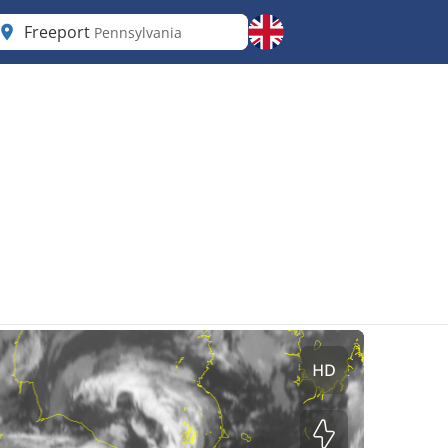
Freeport
Pennsylvania