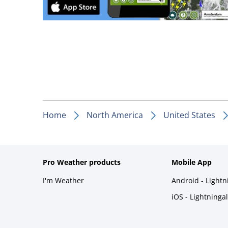
Home
North America
United States
Pro Weather products
Mobile App
I'm Weather
Android - Light
iOS - Lightninga