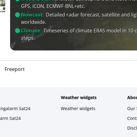
GFS, ICON, ECMWF-BNL+etc.
Nowcast:
Detailed radar forecast, satellite and li
worldwide.
Climate:
Timeseries of climate ERA5 model in 10-
steps.
Freeport
Weather widgets
Abou
ningalarm Sat24
Weather widgets
Our 
larm Sat24
Cont
Disc