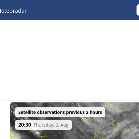
eteoradar
Satellite observations previous 2 hours
20:30
Thursday, 6. Aug