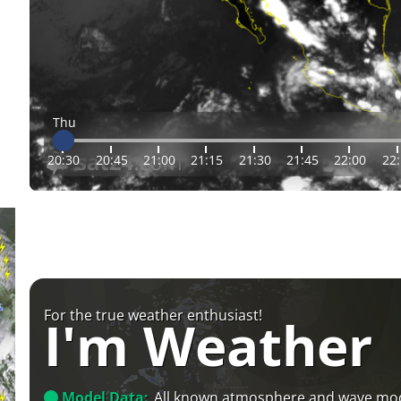
Thu
20:30
20:45
21:00
21:15
21:30
21:45
22:00
22
For the true weather enthusiast!
I'm Weather
Model Data:
All known atmosphere and wave mo