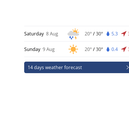
Saturday
8 Aug
20°
/
30°
5.3
Sunday
9 Aug
20°
/
30°
0.4
14 days weather forecast