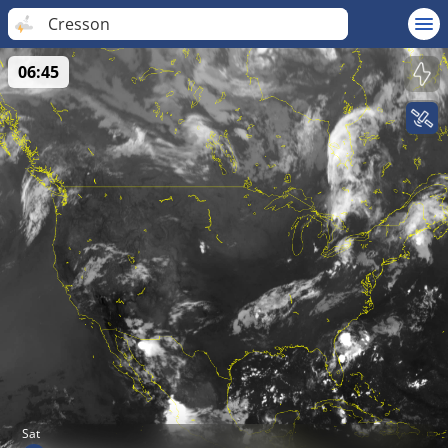
Cresson
06:45
Sat