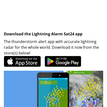
Download the Lightning Alarm Sat24 app
The thunderstorm alert app with accurate lightning
radar for the whole world. Download it now from the
store(s) below!