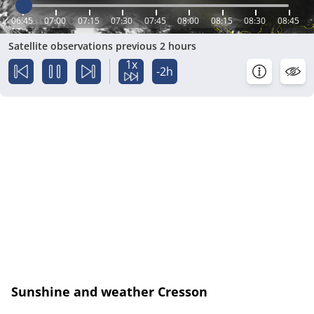
06:45
07:00
07:15
07:30
07:45
08:00
08:15
08:30
08:45
Satellite observations previous 2 hours
1x
-2h
Sunshine and weather Cresson