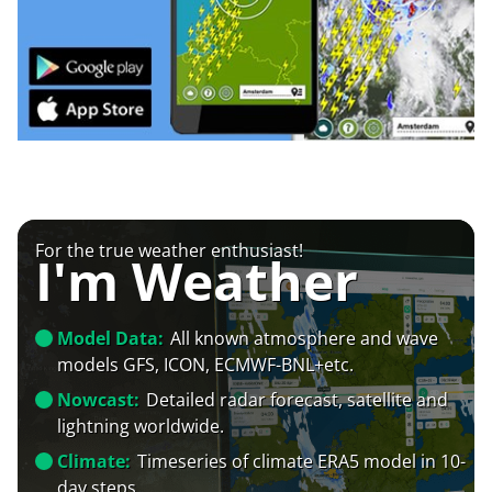
For the true weather enthusiast!
I'm Weather
Model Data:
All known atmosphere and wave
models GFS, ICON, ECMWF-BNL+etc.
Nowcast:
Detailed radar forecast, satellite and
lightning worldwide.
Climate:
Timeseries of climate ERA5 model in 10-
day steps.