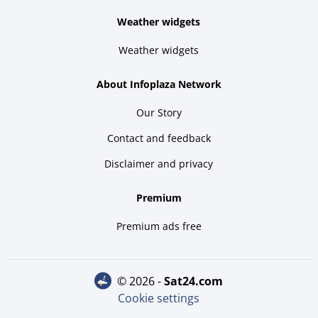
Weather widgets
Weather widgets
About Infoplaza Network
Our Story
Contact and feedback
Disclaimer and privacy
Premium
Premium ads free
© 2026 -
sat24.com
Cookie settings