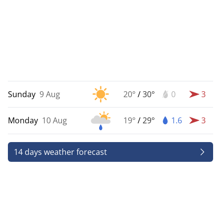
Sunday
9 Aug
20°
/
30°
0
3
Monday
10 Aug
19°
/
29°
1.6
3
14 days weather forecast