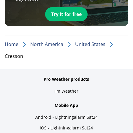
Try it for free
Home
North America
United States
Cresson
Pro Weather products
I'm Weather
Mobile App
Android - Lightningalarm Sat24
iOS - Lightningalarm Sat24