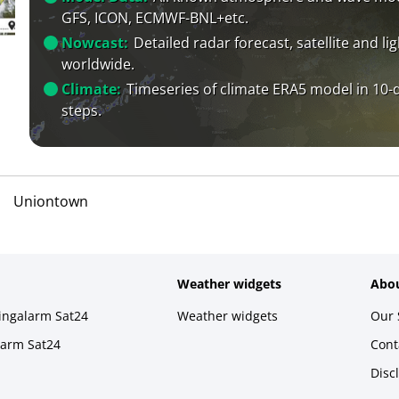
GFS, ICON, ECMWF-BNL+etc.
Nowcast:
Detailed radar forecast, satellite and li
worldwide.
Climate:
Timeseries of climate ERA5 model in 10-
steps.
Uniontown
Weather widgets
Abou
ningalarm Sat24
Weather widgets
Our 
larm Sat24
Cont
Disc