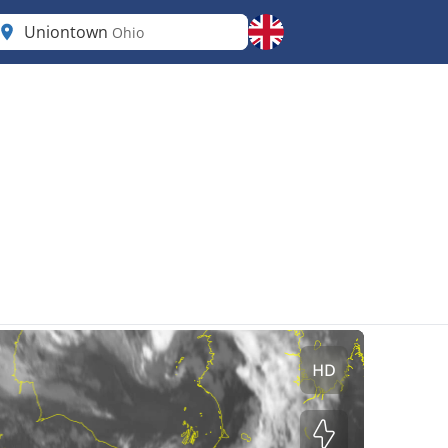
Uniontown
Ohio