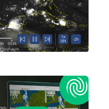
1x
-2h
:30
03:45
dels