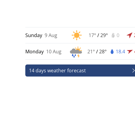
Sunday
9 Aug
17°
/
29°
0
Monday
10 Aug
21°
/
28°
18.4
14 days weather forecast