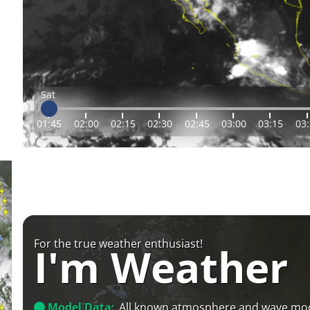
Sat
01:45
02:00
02:15
02:30
02:45
03:00
03:15
03
For the true weather enthusiast!
I'm Weather
Model Data:
All known atmosphere and wave mo