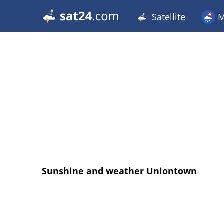
Satellite
M
Sunshine and weather Uniontown