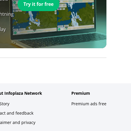
Try it for free
ghtning
day
t Infoplaza Network
Premium
Story
Premium ads free
act and feedback
laimer and privacy