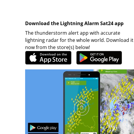
Download the Lightning Alarm Sat24 app
The thunderstorm alert app with accurate
lightning radar for the whole world. Download it
now from the store(s) below!