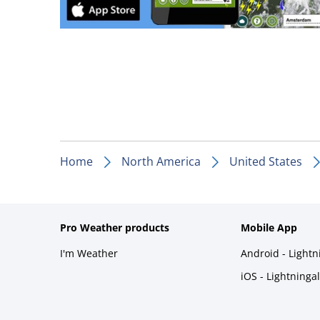
Home
North America
United States
Pro Weather products
Mobile App
I'm Weather
Android - Light
iOS - Lightninga