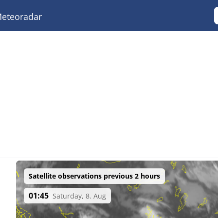
eteoradar
Satellite observations previous 2 hours
01:45
Saturday, 8. Aug