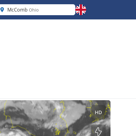
McComb
Ohio