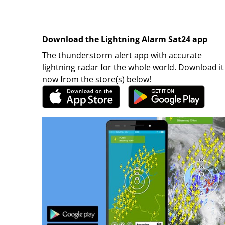
Download the Lightning Alarm Sat24 app
The thunderstorm alert app with accurate
lightning radar for the whole world. Download it
now from the store(s) below!