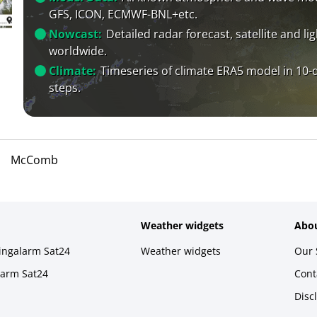
GFS, ICON, ECMWF-BNL+etc.
Nowcast:
Detailed radar forecast, satellite and li
worldwide.
Climate:
Timeseries of climate ERA5 model in 10-
steps.
McComb
Weather widgets
Abou
ningalarm Sat24
Weather widgets
Our 
larm Sat24
Cont
Disc