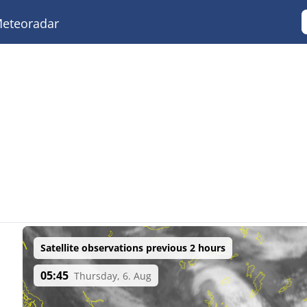
eteoradar
Satellite observations previous 2 hours
05:45
Thursday, 6. Aug