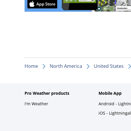
Home
North America
United States
Pro Weather products
Mobile App
I'm Weather
Android - Light
iOS - Lightninga