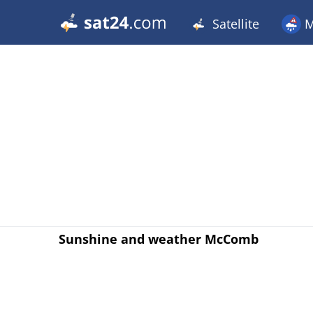
Satellite
M
Sunshine and weather McComb