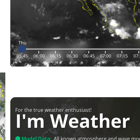
Thu
05:45
06:00
06:15
06:30
06:45
07:00
07:15
07
For the true weather enthusiast!
I'm Weather
Model Data:
All known atmosphere and wave mo