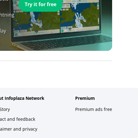
Try it for free
ghtning
day
t Infoplaza Network
Premium
Story
Premium ads free
act and feedback
laimer and privacy