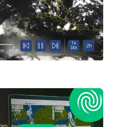
1x
-2h
:30
07:45
dels