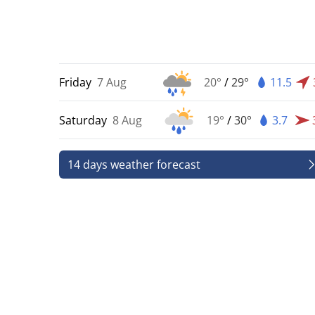
Friday
7 Aug
20°
/
29°
11.5
Saturday
8 Aug
19°
/
30°
3.7
14 days weather forecast