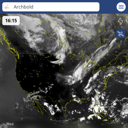
Archbold
16:15
Wed