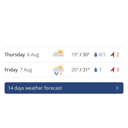
Thursday
6 Aug
19°
/
30°
0.1
2
Friday
7 Aug
20°
/
31°
1
3
14 days weather forecast