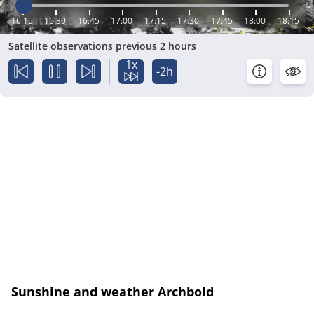
16:15
16:30
16:45
17:00
17:15
17:30
17:45
18:00
18:15
Satellite observations previous 2 hours
1x
-2h
Sunshine and weather Archbold