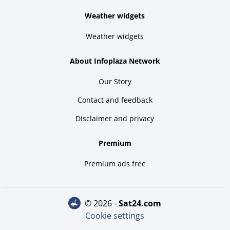
Weather widgets
Weather widgets
About Infoplaza Network
Our Story
Contact and feedback
Disclaimer and privacy
Premium
Premium ads free
© 2026 -
sat24.com
Cookie settings