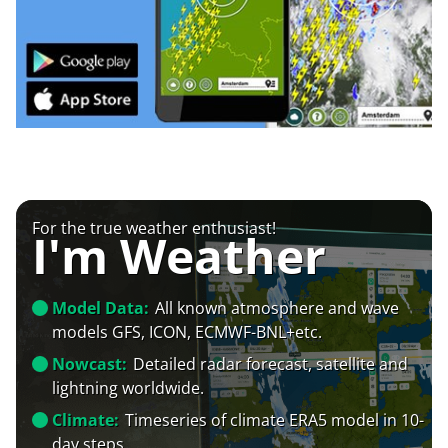
For the true weather enthusiast!
I'm Weather
Model Data:
All known atmosphere and wave
models GFS, ICON, ECMWF-BNL+etc.
Nowcast:
Detailed radar forecast, satellite and
lightning worldwide.
Climate:
Timeseries of climate ERA5 model in 10-
day steps.