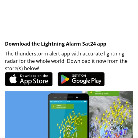
Download the Lightning Alarm Sat24 app
The thunderstorm alert app with accurate lightning
radar for the whole world. Download it now from the
store(s) below!