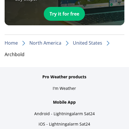
Try it for free
Home
North America
United States
Archbold
Pro Weather products
I'm Weather
Mobile App
Android - Lightningalarm Sat24
iOS - Lightningalarm Sat24