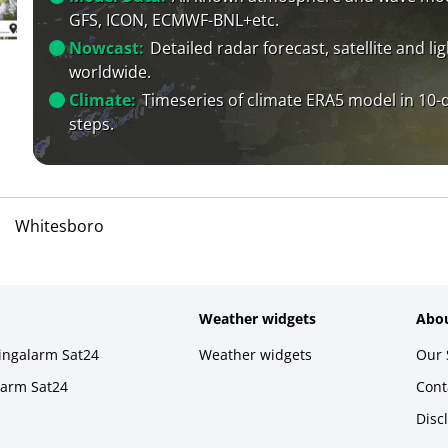
GFS, ICON, ECMWF-BNL+etc.
Nowcast:
Detailed radar forecast, satellite and li
worldwide.
Climate:
Timeseries of climate ERA5 model in 10-
steps.
Whitesboro
Weather widgets
Abou
ningalarm Sat24
Weather widgets
Our 
larm Sat24
Cont
Disc