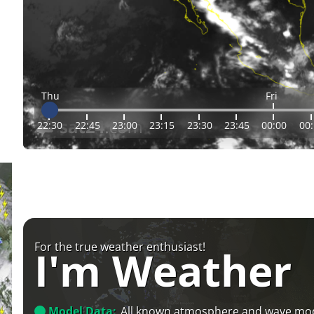
Thu
Fri
22:30
22:45
23:00
23:15
23:30
23:45
00:00
00
For the true weather enthusiast!
I'm Weather
Model Data:
All known atmosphere and wave mo