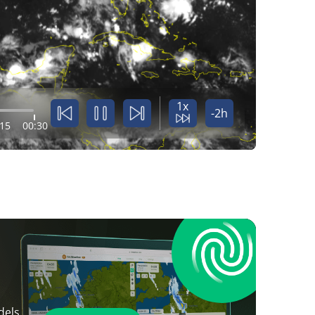
1x
-2h
:15
00:30
dels