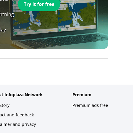
Try it for free
ghtning
day
t Infoplaza Network
Premium
Story
Premium ads free
act and feedback
laimer and privacy