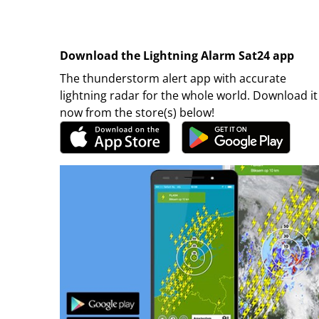
Download the Lightning Alarm Sat24 app
The thunderstorm alert app with accurate
lightning radar for the whole world. Download it
now from the store(s) below!