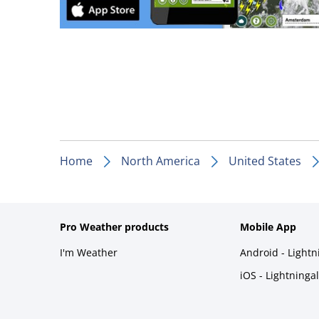
Home
North America
United States
Pro Weather products
Mobile App
I'm Weather
Android - Light
iOS - Lightninga