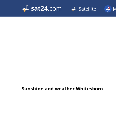
Satellite
M
Sunshine and weather Whitesboro