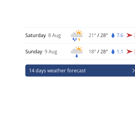
Saturday
8 Aug
21°
/
28°
7.6
Sunday
9 Aug
18°
/
28°
1.1
14 days weather forecast