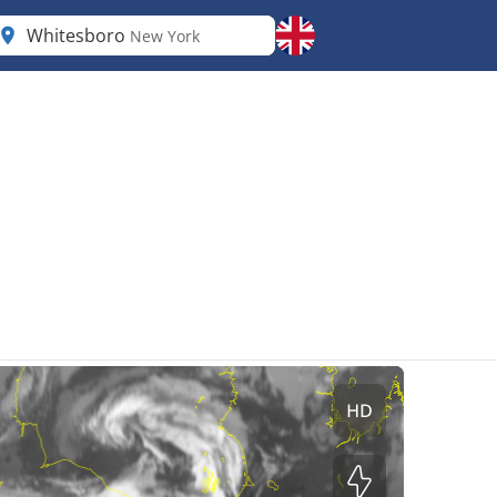
Whitesboro
New York