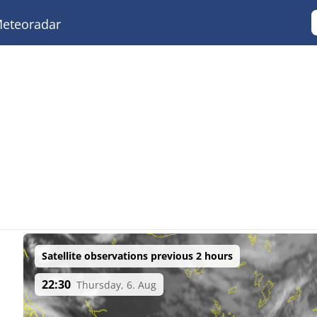
eteoradar
Satellite observations previous 2 hours
22:30
Thursday, 6. Aug