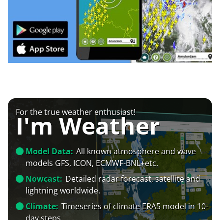
For the true weather enthusiast!
I'm Weather
Model Data:
All known atmosphere and wave
models GFS, ICON, ECMWF-BNL+etc.
Nowcast:
Detailed radar forecast, satellite and
lightning worldwide.
Climate:
Timeseries of climate ERA5 model in 10-
day steps.