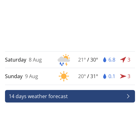
Saturday
8 Aug
21°
/
30°
6.8
3
Sunday
9 Aug
20°
/
31°
0.1
3
14 days weather forecast