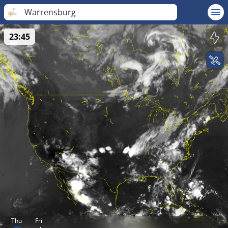
Warrensburg
23:45
Thu
Fri