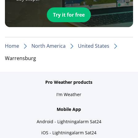
Try it for free
Home
North America
United States
Warrensburg
Pro Weather products
I'm Weather
Mobile App
Android - Lightningalarm Sat24
iOS - Lightningalarm Sat24