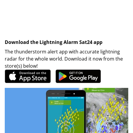
Download the Lightning Alarm Sat24 app
The thunderstorm alert app with accurate lightning
radar for the whole world. Download it now from the
store(s) below!