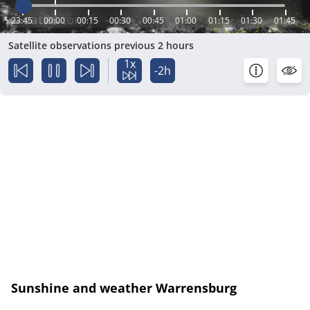
23:45
00:00
00:15
00:30
00:45
01:00
01:15
01:30
01:45
Satellite observations previous 2 hours
1x
-2h
Sunshine and weather Warrensburg