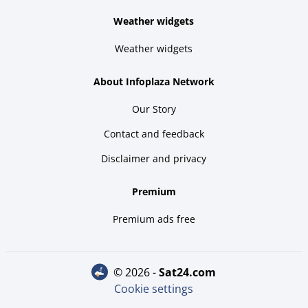
Weather widgets
Weather widgets
About Infoplaza Network
Our Story
Contact and feedback
Disclaimer and privacy
Premium
Premium ads free
© 2026 -
sat24.com
Cookie settings