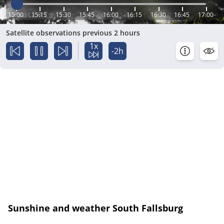
15:00
15:15
15:30
15:45
16:00
16:15
16:30
16:45
17:00
Satellite observations previous 2 hours
1x
-2h
Sunshine and weather South Fallsburg