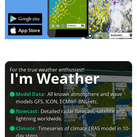
For the true weather enthusiast!
I'm Weather
Model Data:
All known atmosphere and wave
models GFS, ICON, ECMWF-BNL+etc.
Nowcast:
Detailed radar forecast, satellite and
lightning worldwide.
Climate:
Timeseries of climate ERA5 model in 10-
day steps.