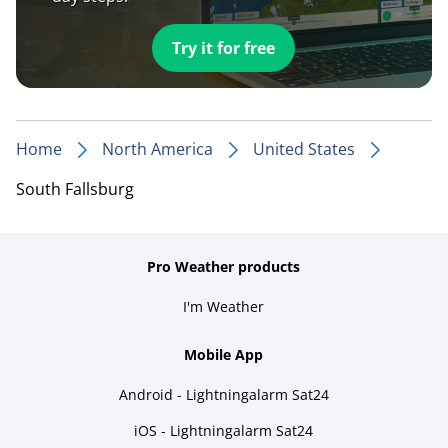
Try it for free
Home
North America
United States
South Fallsburg
Pro Weather products
I'm Weather
Mobile App
Android - Lightningalarm Sat24
iOS - Lightningalarm Sat24