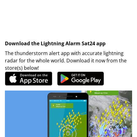
Download the Lightning Alarm Sat24 app
The thunderstorm alert app with accurate lightning
radar for the whole world. Download it now from the
store(s) below!