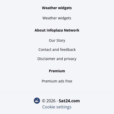
Weather widgets
Weather widgets
About Infoplaza Network
Our Story
Contact and feedback
Disclaimer and privacy
Premium
Premium ads free
© 2026 -
sat24.com
Cookie settings