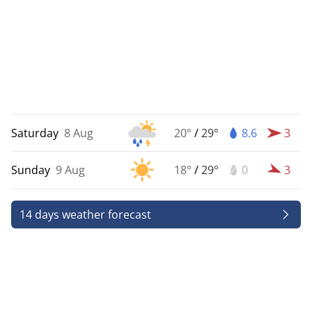
Saturday
8 Aug
20°
/
29°
8.6
3
Sunday
9 Aug
18°
/
29°
0
3
14 days weather forecast