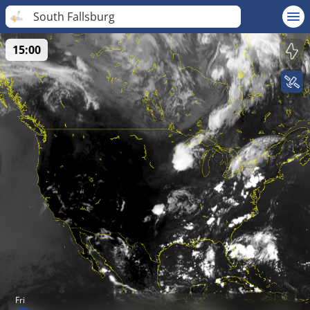
South Fallsburg
15:00
Fri