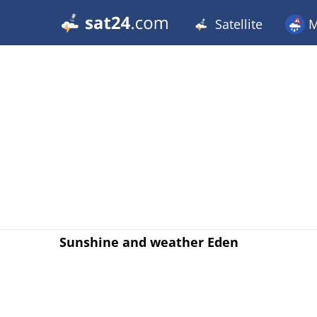
Satellite
M
Sunshine and weather Eden