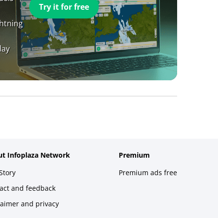
Try it for free
ghtning
day
t Infoplaza Network
Premium
Story
Premium ads free
act and feedback
laimer and privacy