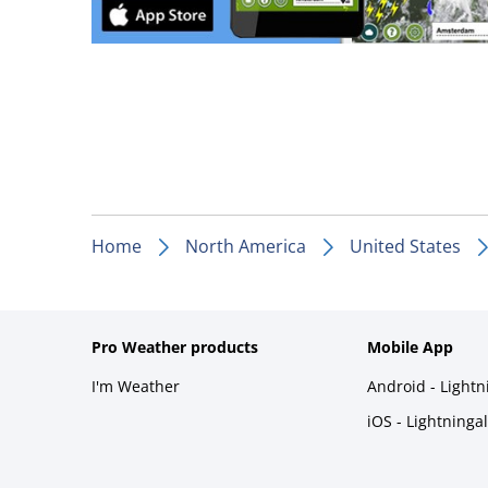
Home
North America
United States
Pro Weather products
Mobile App
I'm Weather
Android - Light
iOS - Lightninga