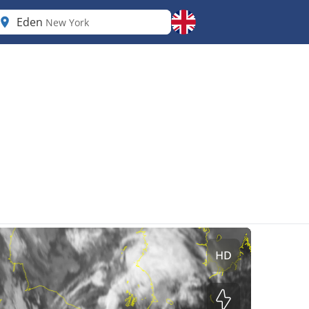
Eden
New York