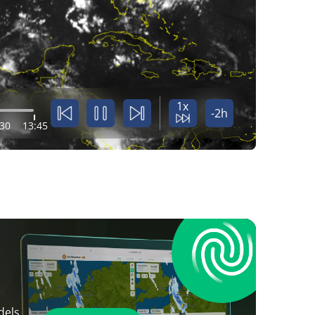
1x
-2h
:30
13:45
dels