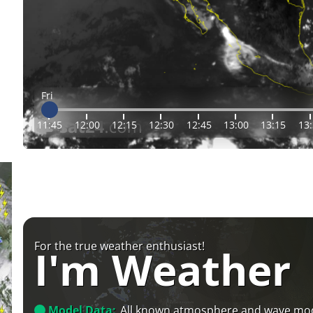
Fri
11:45
12:00
12:15
12:30
12:45
13:00
13:15
13
For the true weather enthusiast!
I'm Weather
Model Data:
All known atmosphere and wave mo