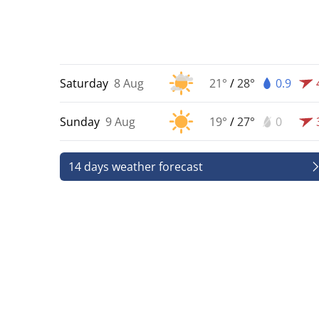
Saturday
8 Aug
21°
/
28°
0.9
Sunday
9 Aug
19°
/
27°
0
14 days weather forecast