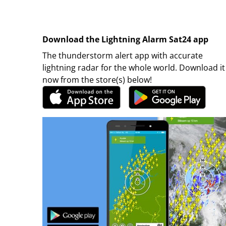
Download the Lightning Alarm Sat24 app
The thunderstorm alert app with accurate
lightning radar for the whole world. Download it
now from the store(s) below!