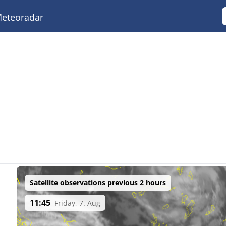
eteoradar
Satellite observations previous 2 hours
11:45
Friday, 7. Aug