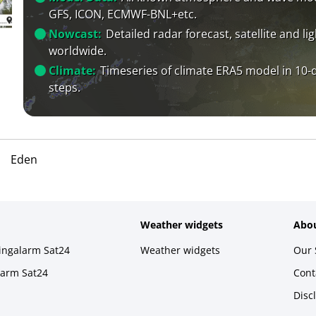
GFS, ICON, ECMWF-BNL+etc.
Nowcast:
Detailed radar forecast, satellite and li
worldwide.
Climate:
Timeseries of climate ERA5 model in 10-
steps.
Eden
Weather widgets
Abou
ningalarm Sat24
Weather widgets
Our 
larm Sat24
Cont
Disc