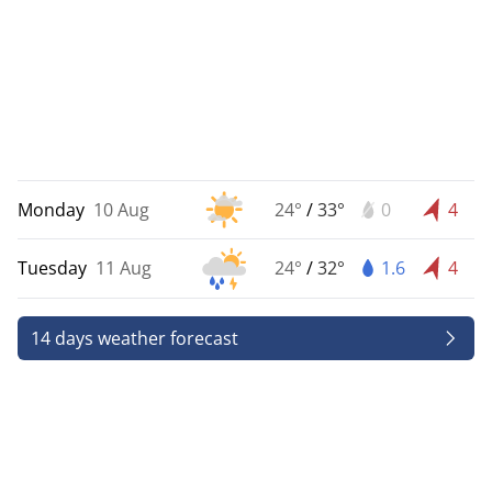
Monday
10 Aug
24°
/
33°
0
4
Tuesday
11 Aug
24°
/
32°
1.6
4
14 days weather forecast