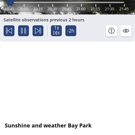
19:45
20:00
20:15
20:30
20:45
21:00
21:15
21:30
21:45
Satellite observations previous 2 hours
1x
-2h
Sunshine and weather Bay Park