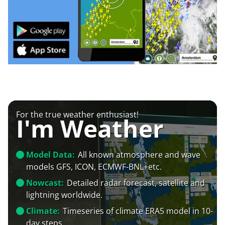
For the true weather enthusiast!
I'm Weather
Model Data:
All known atmosphere and wave
models GFS, ICON, ECMWF-BNL+etc.
Nowcast:
Detailed radar forecast, satellite and
lightning worldwide.
Climate:
Timeseries of climate ERA5 model in 10-
day steps.