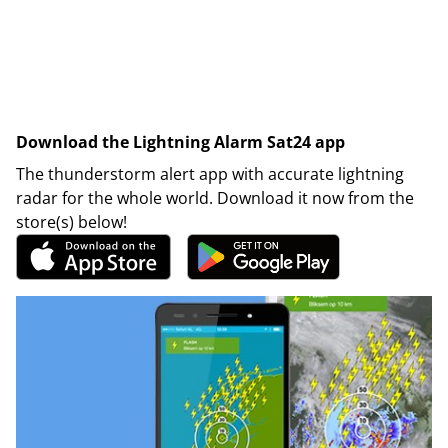
Download the Lightning Alarm Sat24 app
The thunderstorm alert app with accurate lightning
radar for the whole world. Download it now from the
store(s) below!