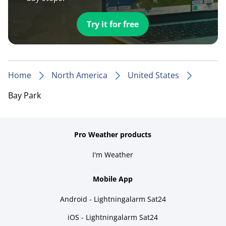
Try it for free
Home
North America
United States
Bay Park
Pro Weather products
I'm Weather
Mobile App
Android - Lightningalarm Sat24
iOS - Lightningalarm Sat24