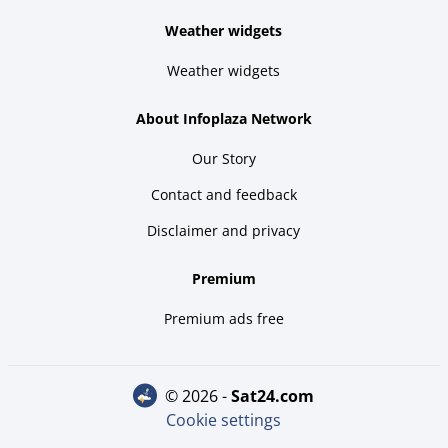
Weather widgets
Weather widgets
About Infoplaza Network
Our Story
Contact and feedback
Disclaimer and privacy
Premium
Premium ads free
© 2026 -
sat24.com
Cookie settings