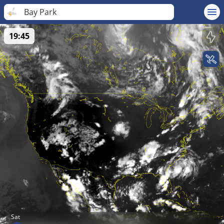
Bay Park
19:45
Sat