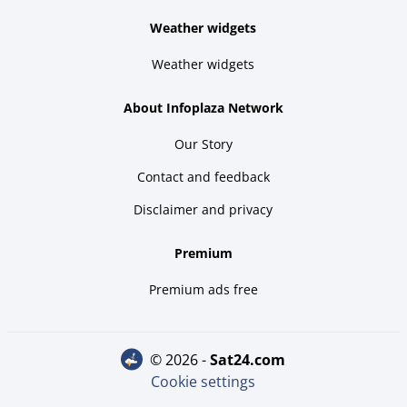
Weather widgets
Weather widgets
About Infoplaza Network
Our Story
Contact and feedback
Disclaimer and privacy
Premium
Premium ads free
© 2026 -
sat24.com
Cookie settings