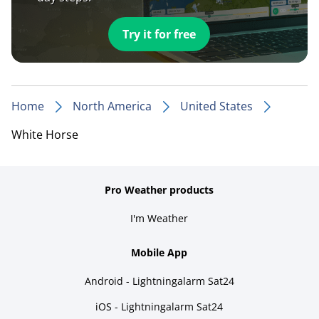
Try it for free
Home
North America
United States
White Horse
Pro Weather products
I'm Weather
Mobile App
Android - Lightningalarm Sat24
iOS - Lightningalarm Sat24