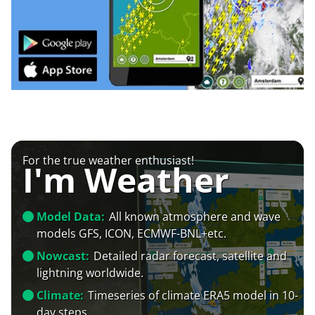
For the true weather enthusiast!
I'm Weather
Model Data:
All known atmosphere and wave
models GFS, ICON, ECMWF-BNL+etc.
Nowcast:
Detailed radar forecast, satellite and
lightning worldwide.
Climate:
Timeseries of climate ERA5 model in 10-
day steps.