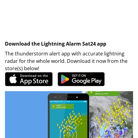
Download the Lightning Alarm Sat24 app
The thunderstorm alert app with accurate lightning
radar for the whole world. Download it now from the
store(s) below!