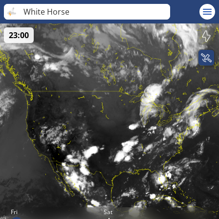
White Horse
23:00
Fri
Sat