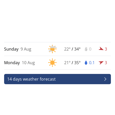
Sunday
9 Aug
22°
/
34°
0
3
Monday
10 Aug
21°
/
35°
0.1
3
14 days weather forecast