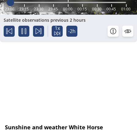
23:00
23:15
23:30
23:45
00:00
00:15
00:30
00:45
01:00
Satellite observations previous 2 hours
1x
-2h
Sunshine and weather White Horse