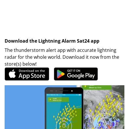
Download the Lightning Alarm Sat24 app
The thunderstorm alert app with accurate lightning
radar for the whole world. Download it now from the
store(s) below!