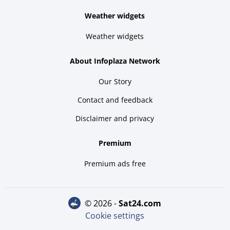
Weather widgets
Weather widgets
About Infoplaza Network
Our Story
Contact and feedback
Disclaimer and privacy
Premium
Premium ads free
© 2026 -
sat24.com
Cookie settings