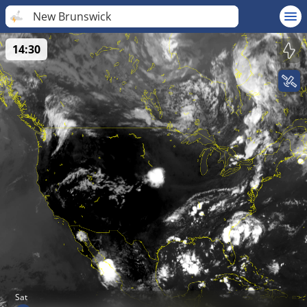
New Brunswick
14:30
Sat