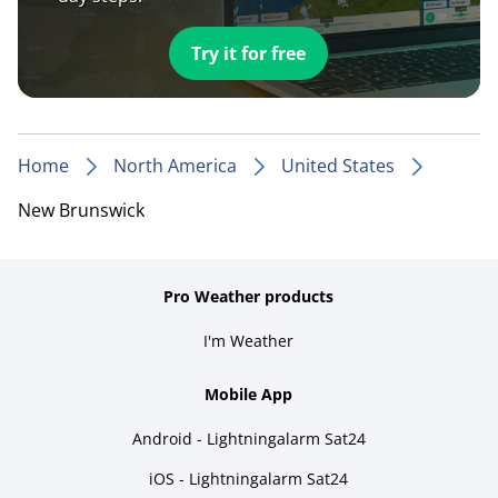
Try it for free
Home
North America
United States
New Brunswick
Pro Weather products
I'm Weather
Mobile App
Android - Lightningalarm Sat24
iOS - Lightningalarm Sat24