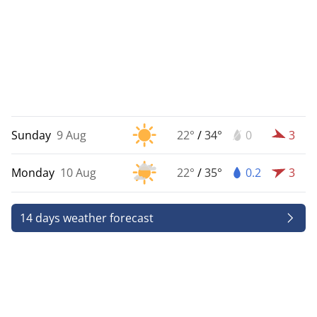
Sunday
9 Aug
22°
/
34°
0
3
Monday
10 Aug
22°
/
35°
0.2
3
14 days weather forecast