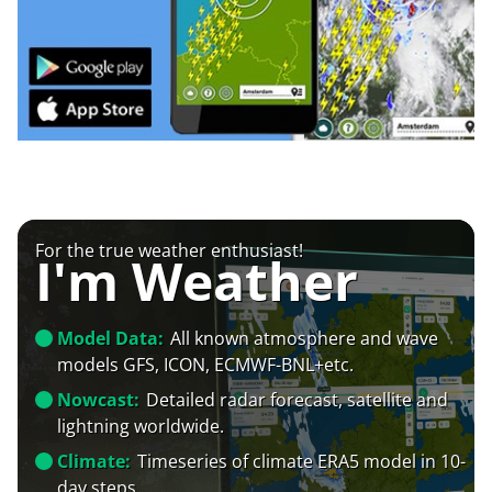
For the true weather enthusiast!
I'm Weather
Model Data:
All known atmosphere and wave
models GFS, ICON, ECMWF-BNL+etc.
Nowcast:
Detailed radar forecast, satellite and
lightning worldwide.
Climate:
Timeseries of climate ERA5 model in 10-
day steps.