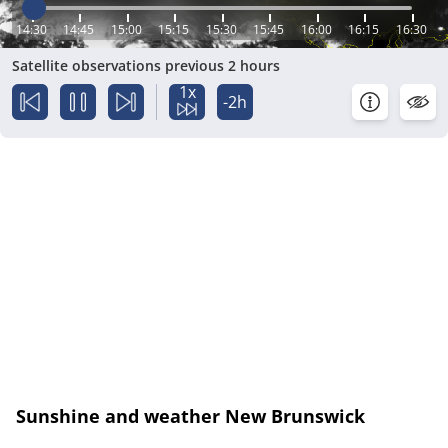
14:30
14:45
15:00
15:15
15:30
15:45
16:00
16:15
16:30
Satellite observations previous 2 hours
1x
-2h
Sunshine and weather New Brunswick