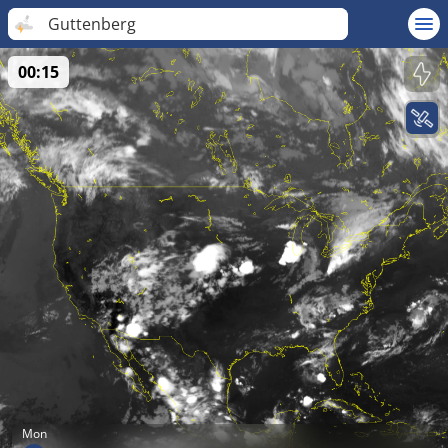
Guttenberg
00:15
Mon