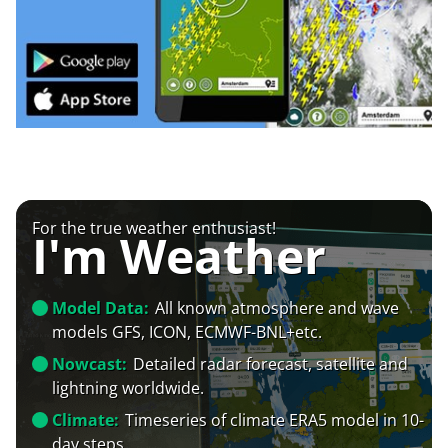
For the true weather enthusiast!
I'm Weather
Model Data:
All known atmosphere and wave
models GFS, ICON, ECMWF-BNL+etc.
Nowcast:
Detailed radar forecast, satellite and
lightning worldwide.
Climate:
Timeseries of climate ERA5 model in 10-
day steps.