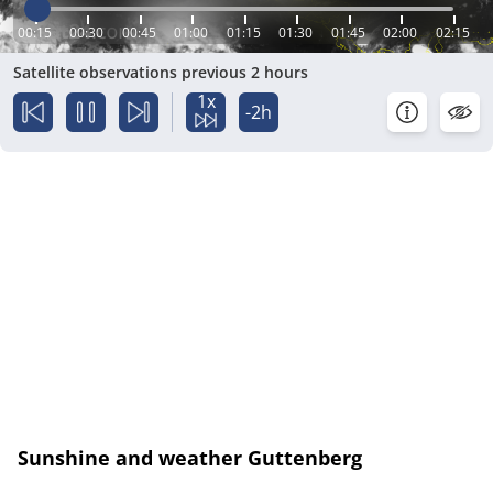
00:15
00:30
00:45
01:00
01:15
01:30
01:45
02:00
02:15
Satellite observations previous 2 hours
1x
-2h
Sunshine and weather Guttenberg