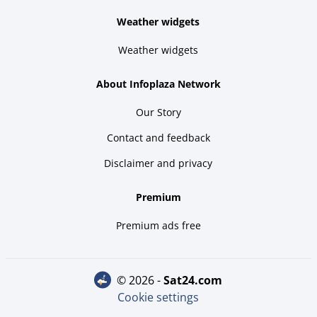
Weather widgets
Weather widgets
About Infoplaza Network
Our Story
Contact and feedback
Disclaimer and privacy
Premium
Premium ads free
© 2026 -
sat24.com
Cookie settings