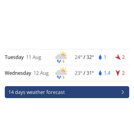
Tuesday
11 Aug
24°
/
32°
1
2
Wednesday
12 Aug
23°
/
31°
1.4
2
14 days weather forecast