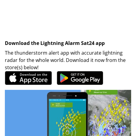
Download the Lightning Alarm Sat24 app
The thunderstorm alert app with accurate lightning
radar for the whole world. Download it now from the
store(s) below!