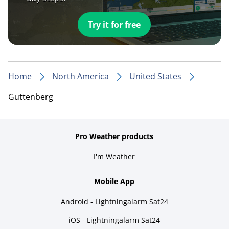
Try it for free
Home
North America
United States
Guttenberg
Pro Weather products
I'm Weather
Mobile App
Android - Lightningalarm Sat24
iOS - Lightningalarm Sat24