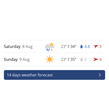
Saturday
8 Aug
23°
/
34°
4.8
3
Sunday
9 Aug
23°
/
35°
0
4
14 days weather forecast