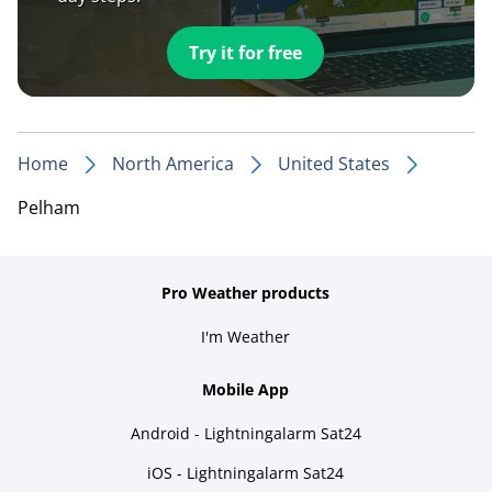
Try it for free
Home
North America
United States
Pelham
Pro Weather products
I'm Weather
Mobile App
Android - Lightningalarm Sat24
iOS - Lightningalarm Sat24