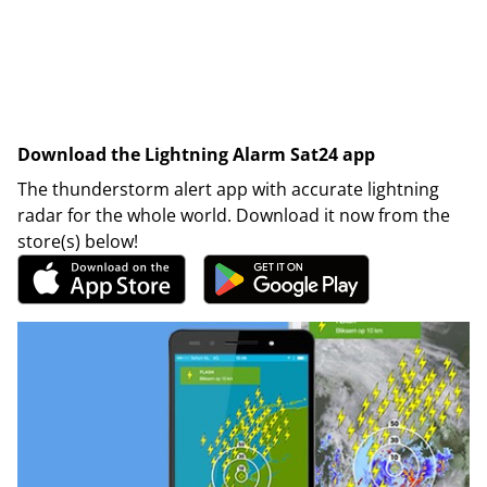
Download the Lightning Alarm Sat24 app
The thunderstorm alert app with accurate lightning
radar for the whole world. Download it now from the
store(s) below!