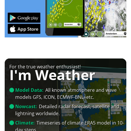
For the true weather enthusiast!
I'm Weather
Model Data:
All known atmosphere and wave
models GFS, ICON, ECMWF-BNL+etc.
Nowcast:
Detailed radar forecast, satellite and
lightning worldwide.
Climate:
Timeseries of climate ERA5 model in 10-
day steps.