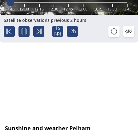
11:45
12:00
12:15
12:30
12:45
13:00
13:15
13:30
13:45
Satellite observations previous 2 hours
1x
-2h
Sunshine and weather Pelham