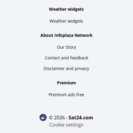
Weather widgets
Weather widgets
About Infoplaza Network
Our Story
Contact and feedback
Disclaimer and privacy
Premium
Premium ads free
© 2026 -
sat24.com
Cookie settings