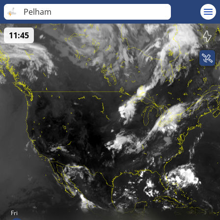
Pelham
11:45
Fri