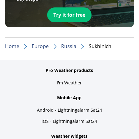
Try it for free
Home
Europe
Russia
Sukhinichi
Pro Weather products
I'm Weather
Mobile App
Android - Lightningalarm Sat24
iOS - Lightningalarm Sat24
Weather widgets