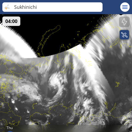
Sukhinichi
04:00
Thu