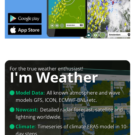
For the true weather enthusiast!
I'm Weather
Model Data:
All known atmosphere and wave
models GFS, ICON, ECMWF-BNL+etc.
Nowcast:
Detailed radar forecast, satellite and
lightning worldwide.
Climate:
Timeseries of climate ERA5 model in 10-
day steps.