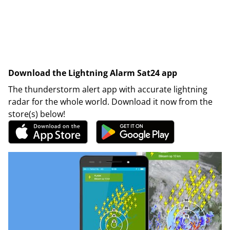
Download the Lightning Alarm Sat24 app
The thunderstorm alert app with accurate lightning
radar for the whole world. Download it now from the
store(s) below!