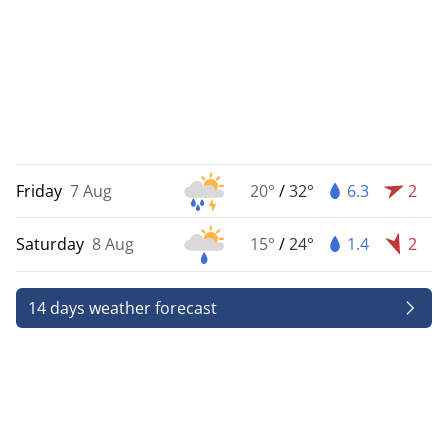
Friday
7 Aug
20°
/
32°
6.3
2
Saturday
8 Aug
15°
/
24°
1.4
2
14 days weather forecast