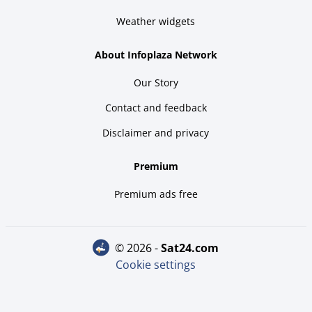
Weather widgets
About Infoplaza Network
Our Story
Contact and feedback
Disclaimer and privacy
Premium
Premium ads free
© 2026 -
sat24.com
Cookie settings