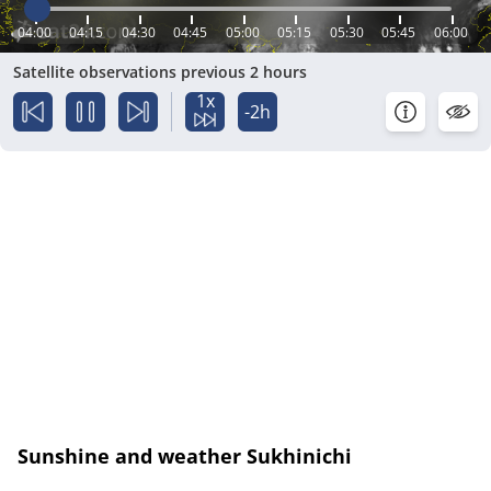
04:00
04:15
04:30
04:45
05:00
05:15
05:30
05:45
06:00
Satellite observations previous 2 hours
1x
-2h
Sunshine and weather Sukhinichi