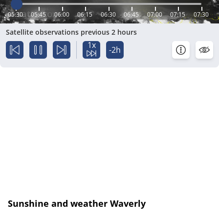
05:30
05:45
06:00
06:15
06:30
06:45
07:00
07:15
07:30
Satellite observations previous 2 hours
1x
-2h
Sunshine and weather Waverly