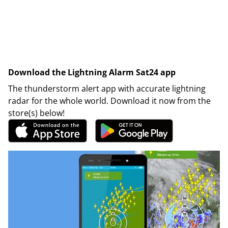
Download the Lightning Alarm Sat24 app
The thunderstorm alert app with accurate lightning
radar for the whole world. Download it now from the
store(s) below!