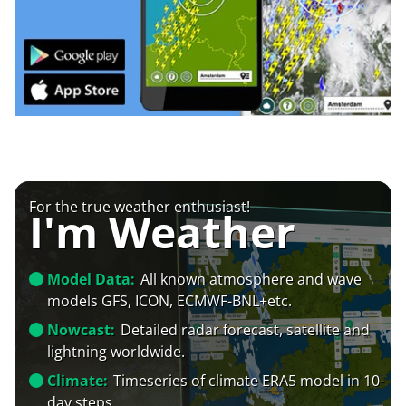
For the true weather enthusiast!
I'm Weather
Model Data:
All known atmosphere and wave
models GFS, ICON, ECMWF-BNL+etc.
Nowcast:
Detailed radar forecast, satellite and
lightning worldwide.
Climate:
Timeseries of climate ERA5 model in 10-
day steps.