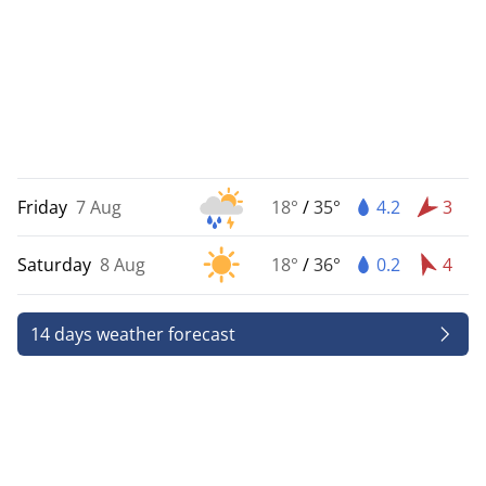
Friday
7 Aug
18°
/
35°
4.2
3
Saturday
8 Aug
18°
/
36°
0.2
4
14 days weather forecast