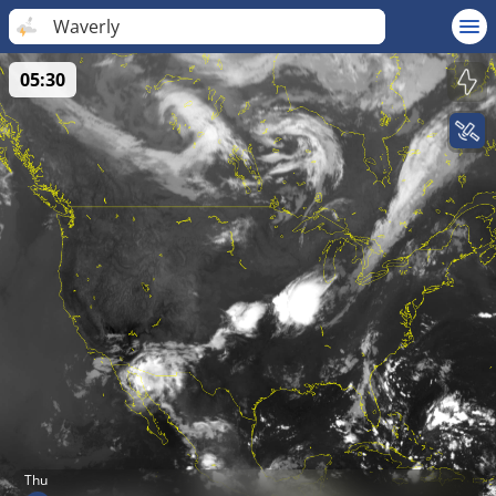
Waverly
05:30
Thu