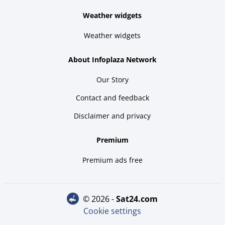
Weather widgets
Weather widgets
About Infoplaza Network
Our Story
Contact and feedback
Disclaimer and privacy
Premium
Premium ads free
© 2026 -
sat24.com
Cookie settings