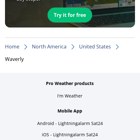
Try it for free
Home
North America
United States
Waverly
Pro Weather products
I'm Weather
Mobile App
Android - Lightningalarm Sat24
iOS - Lightningalarm Sat24