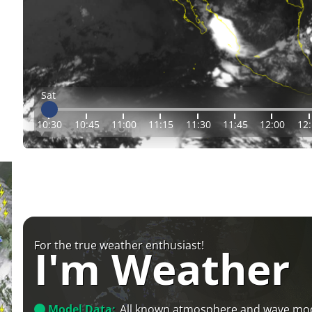
Sat
10:30
10:45
11:00
11:15
11:30
11:45
12:00
12
For the true weather enthusiast!
I'm Weather
Model Data:
All known atmosphere and wave mo