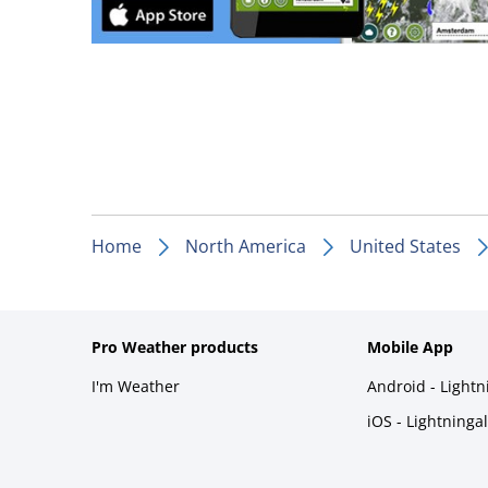
Home
North America
United States
Pro Weather products
Mobile App
I'm Weather
Android - Light
iOS - Lightninga