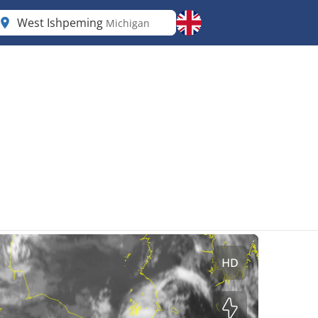
West Ishpeming
Michigan