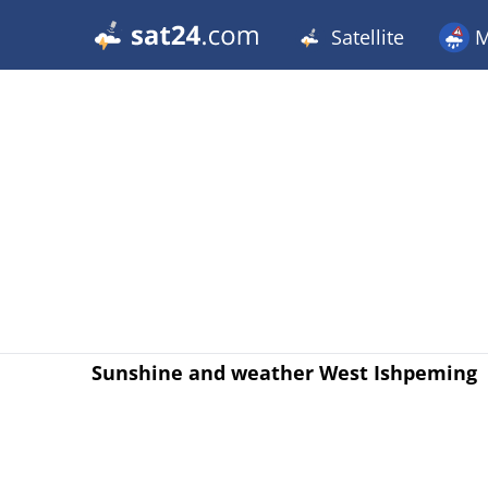
Satellite
M
Sunshine and weather West Ishpeming