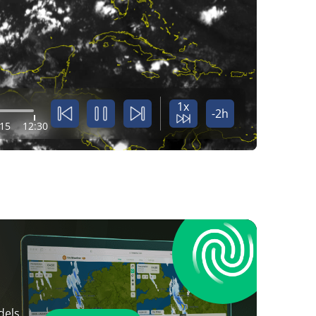
1x
-2h
:15
12:30
dels