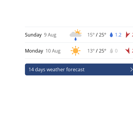
Sunday
9 Aug
15°
/
25°
1.2
Monday
10 Aug
13°
/
25°
0
14 days weather forecast