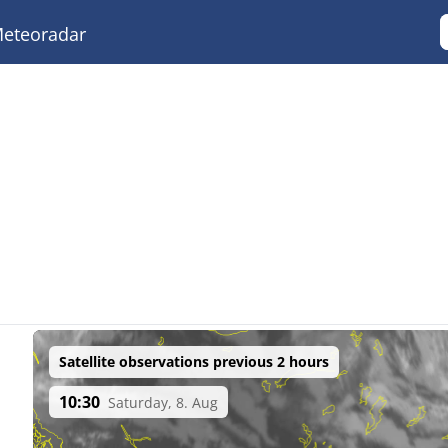
eteoradar
Satellite observations previous 2 hours
10:30
Saturday, 8. Aug