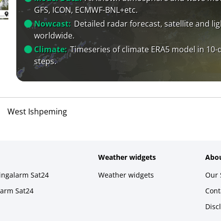
GFS, ICON, ECMWF-BNL+etc.
Nowcast:
Detailed radar forecast, satellite and li
worldwide.
Climate:
Timeseries of climate ERA5 model in 10-
steps.
West Ishpeming
Weather widgets
Abou
ningalarm Sat24
Weather widgets
Our 
larm Sat24
Cont
Disc