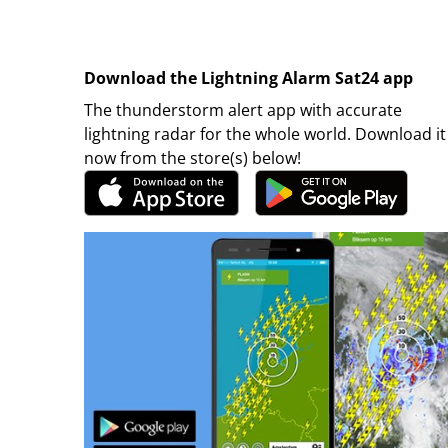
Download the Lightning Alarm Sat24 app
The thunderstorm alert app with accurate
lightning radar for the whole world. Download it
now from the store(s) below!