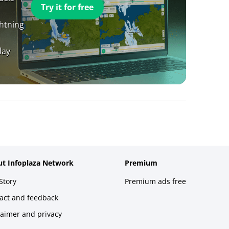
Try it for free
ghtning
day
t Infoplaza Network
Premium
Story
Premium ads free
act and feedback
laimer and privacy