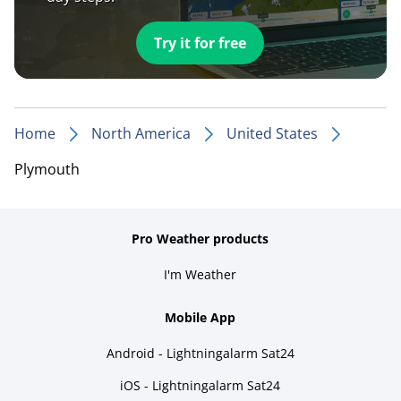
Try it for free
Home
North America
United States
Plymouth
Pro Weather products
I'm Weather
Mobile App
Android - Lightningalarm Sat24
iOS - Lightningalarm Sat24