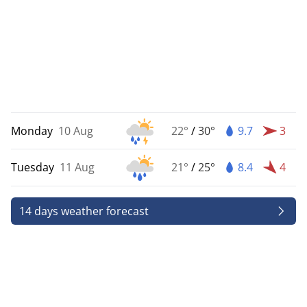
Monday
10 Aug
22°
/
30°
9.7
3
Tuesday
11 Aug
21°
/
25°
8.4
4
14 days weather forecast