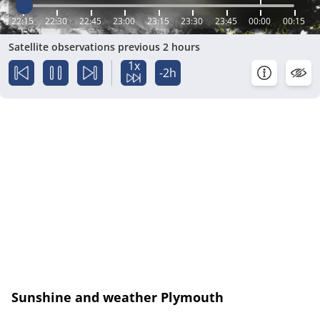
22:15
22:30
22:45
23:00
23:15
23:30
23:45
00:00
00:15
Satellite observations previous 2 hours
1x
-2h
Sunshine and weather Plymouth