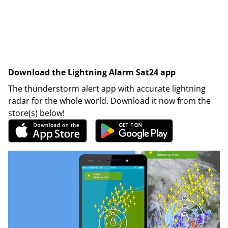
Download the Lightning Alarm Sat24 app
The thunderstorm alert app with accurate lightning
radar for the whole world. Download it now from the
store(s) below!