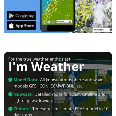
For the true weather enthusiast!
I'm Weather
Model Data:
All known atmosphere and wave
models GFS, ICON, ECMWF-BNL+etc.
Nowcast:
Detailed radar forecast, satellite and
lightning worldwide.
Climate:
Timeseries of climate ERA5 model in 10-
day steps.