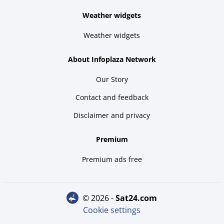
Weather widgets
Weather widgets
About Infoplaza Network
Our Story
Contact and feedback
Disclaimer and privacy
Premium
Premium ads free
© 2026 -
sat24.com
Cookie settings