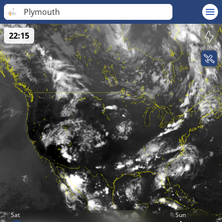
Plymouth
22:15
Sat
Sun