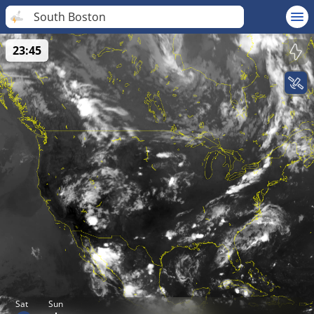
South Boston
23:45
Sat
Sun