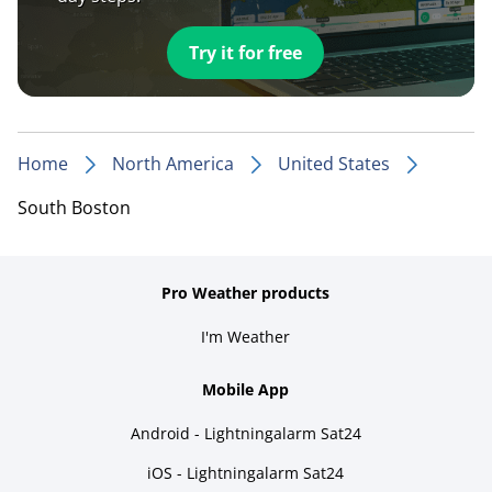
Try it for free
Home
North America
United States
South Boston
Pro Weather products
I'm Weather
Mobile App
Android - Lightningalarm Sat24
iOS - Lightningalarm Sat24