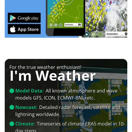
For the true weather enthusiast!
I'm Weather
Model Data:
All known atmosphere and wave
models GFS, ICON, ECMWF-BNL+etc.
Nowcast:
Detailed radar forecast, satellite and
lightning worldwide.
Climate:
Timeseries of climate ERA5 model in 10-
day steps.