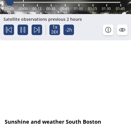
23:45
00:00
00:15
00:30
00:45
01:00
01:15
01:30
01:45
Satellite observations previous 2 hours
1x
-2h
Sunshine and weather South Boston