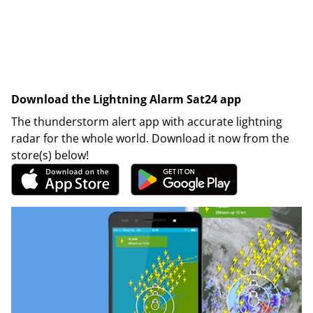
Download the Lightning Alarm Sat24 app
The thunderstorm alert app with accurate lightning
radar for the whole world. Download it now from the
store(s) below!