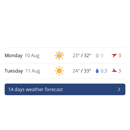
Monday
10 Aug
23°
/
32°
0
3
Tuesday
11 Aug
24°
/
33°
0.3
3
14 days weather forecast