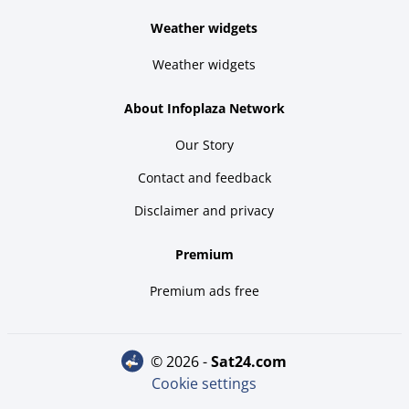
Weather widgets
Weather widgets
About Infoplaza Network
Our Story
Contact and feedback
Disclaimer and privacy
Premium
Premium ads free
© 2026 -
sat24.com
Cookie settings