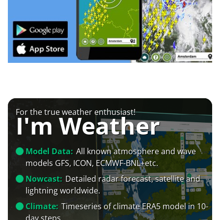
For the true weather enthusiast!
I'm Weather
Model Data:
All known atmosphere and wave
models GFS, ICON, ECMWF-BNL+etc.
Nowcast:
Detailed radar forecast, satellite and
lightning worldwide.
Climate:
Timeseries of climate ERA5 model in 10-
day steps.