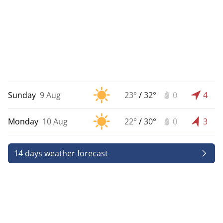
Sunday
9 Aug
23°
/
32°
0
4
Monday
10 Aug
22°
/
30°
0
3
14 days weather forecast