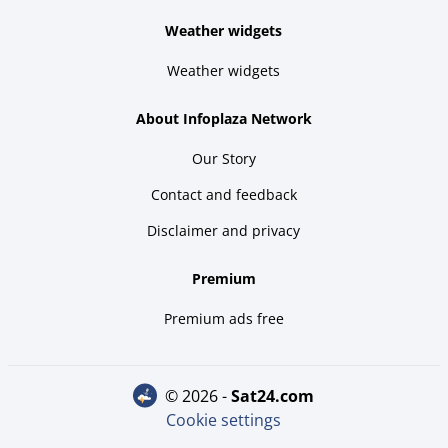
Weather widgets
Weather widgets
About Infoplaza Network
Our Story
Contact and feedback
Disclaimer and privacy
Premium
Premium ads free
© 2026 -
sat24.com
Cookie settings