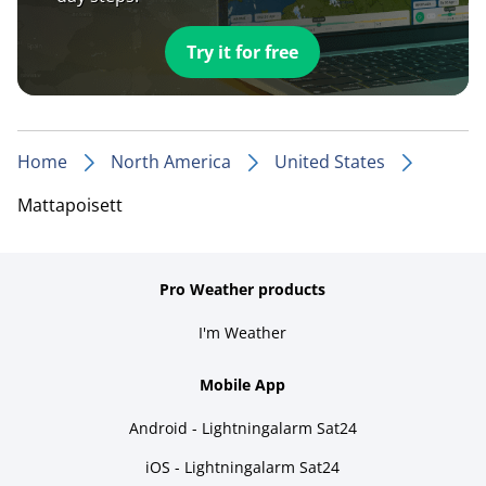
Try it for free
Home
North America
United States
Mattapoisett
Pro Weather products
I'm Weather
Mobile App
Android - Lightningalarm Sat24
iOS - Lightningalarm Sat24