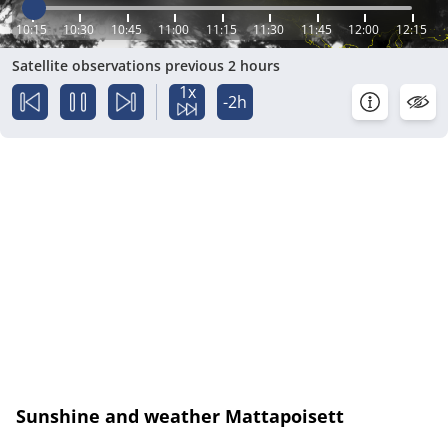
10:15
10:30
10:45
11:00
11:15
11:30
11:45
12:00
12:15
Satellite observations previous 2 hours
1x
-2h
Sunshine and weather Mattapoisett