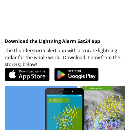
Download the Lightning Alarm Sat24 app
The thunderstorm alert app with accurate lightning
radar for the whole world. Download it now from the
store(s) below!