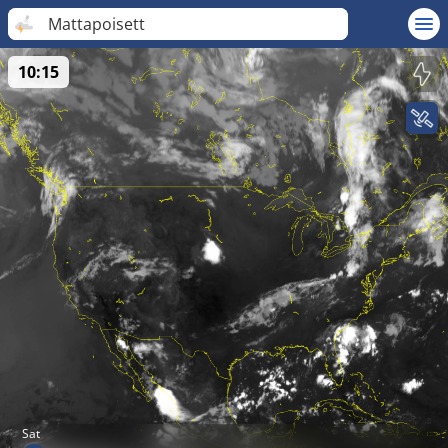
Mattapoisett
10:15
Sat