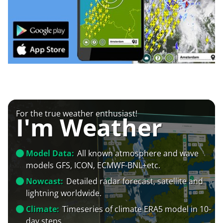
For the true weather enthusiast!
I'm Weather
Model Data:
All known atmosphere and wave
models GFS, ICON, ECMWF-BNL+etc.
Nowcast:
Detailed radar forecast, satellite and
lightning worldwide.
Climate:
Timeseries of climate ERA5 model in 10-
day steps.