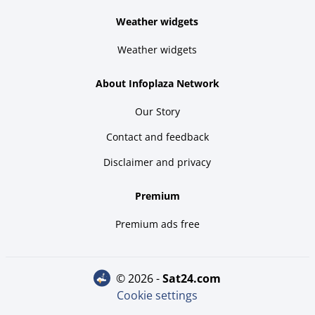
Weather widgets
Weather widgets
About Infoplaza Network
Our Story
Contact and feedback
Disclaimer and privacy
Premium
Premium ads free
© 2026 -
sat24.com
Cookie settings