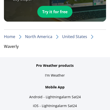
Try it for free
Home
North America
United States
Waverly
Pro Weather products
I'm Weather
Mobile App
Android - Lightningalarm Sat24
iOS - Lightningalarm Sat24