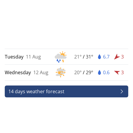
Tuesday
11 Aug
21°
/
31°
6.7
3
Wednesday
12 Aug
20°
/
29°
0.6
3
14 days weather forecast