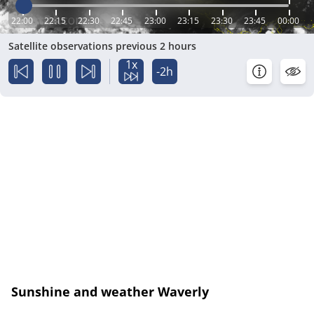
22:00
22:15
22:30
22:45
23:00
23:15
23:30
23:45
00:00
Satellite observations previous 2 hours
1x
-2h
Sunshine and weather Waverly