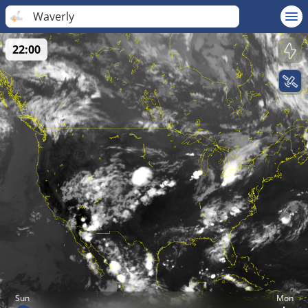
Waverly
22:00
Sun
Mon