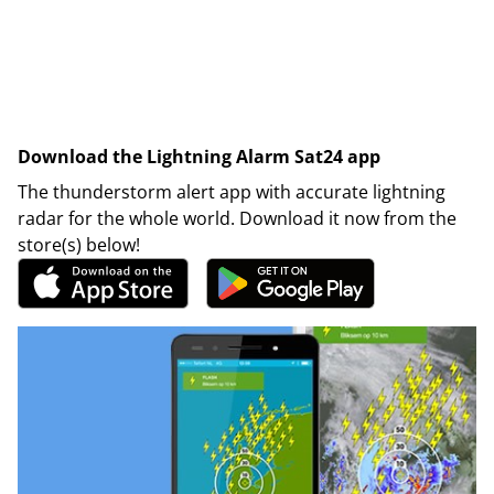
Download the Lightning Alarm Sat24 app
The thunderstorm alert app with accurate lightning
radar for the whole world. Download it now from the
store(s) below!