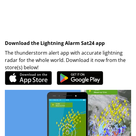
Download the Lightning Alarm Sat24 app
The thunderstorm alert app with accurate lightning
radar for the whole world. Download it now from the
store(s) below!