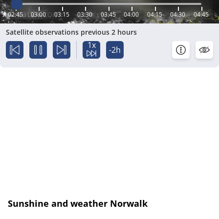
02:45
03:00
03:15
03:30
03:45
04:00
04:15
04:30
04:45
Satellite observations previous 2 hours
1x
-2h
Sunshine and weather Norwalk