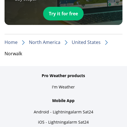
Try it for free
Home
North America
United States
Norwalk
Pro Weather products
I'm Weather
Mobile App
Android - Lightningalarm Sat24
iOS - Lightningalarm Sat24