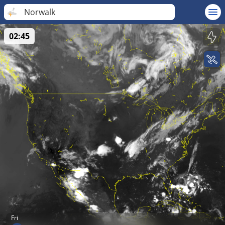
Norwalk
02:45
Fri