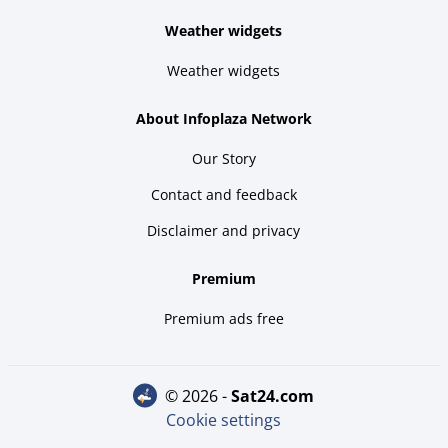
Weather widgets
Weather widgets
About Infoplaza Network
Our Story
Contact and feedback
Disclaimer and privacy
Premium
Premium ads free
© 2026 -
sat24.com
Cookie settings