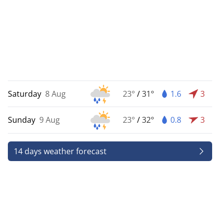
Saturday
8 Aug
23°
/
31°
1.6
3
Sunday
9 Aug
23°
/
32°
0.8
3
14 days weather forecast