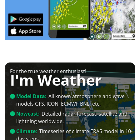
For the true weather enthusiast!
I'm Weather
Model Data:
All known atmosphere and wave
models GFS, ICON, ECMWF-BNL+etc.
Nowcast:
Detailed radar forecast, satellite and
lightning worldwide.
Climate:
Timeseries of climate ERA5 model in 10-
day steps.