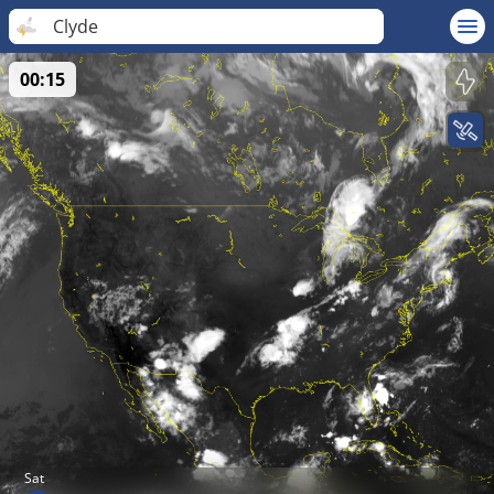
Clyde
00:15
Sat