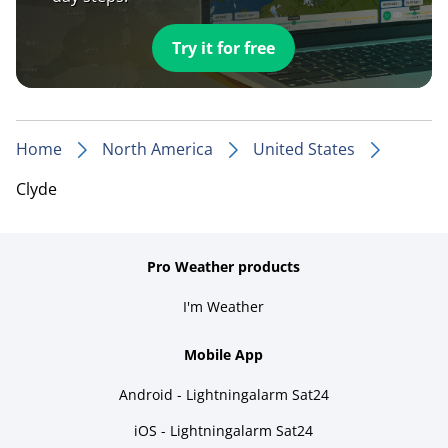
Try it for free
Home
North America
United States
Clyde
Pro Weather products
I'm Weather
Mobile App
Android - Lightningalarm Sat24
iOS - Lightningalarm Sat24