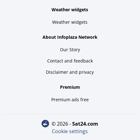
Weather widgets
Weather widgets
About Infoplaza Network
Our Story
Contact and feedback
Disclaimer and privacy
Premium
Premium ads free
© 2026 -
sat24.com
Cookie settings