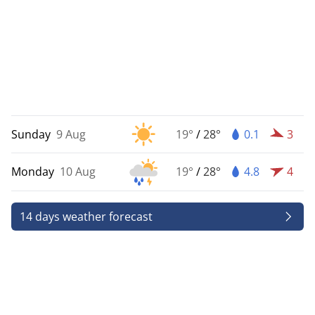
Sunday
9 Aug
19°
/
28°
0.1
3
Monday
10 Aug
19°
/
28°
4.8
4
14 days weather forecast