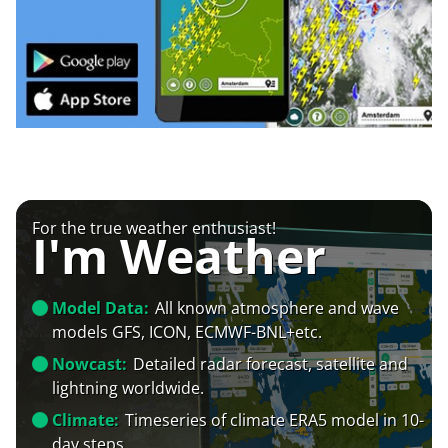
For the true weather enthusiast!
I'm Weather
Model Data:
All known atmosphere and wave
models GFS, ICON, ECMWF-BNL+etc.
Nowcast:
Detailed radar forecast, satellite and
lightning worldwide.
Climate:
Timeseries of climate ERA5 model in 10-
day steps.