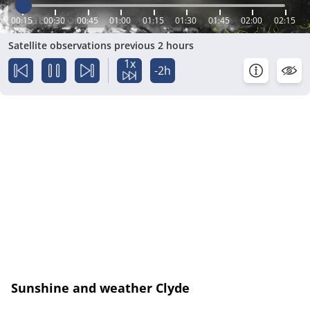
00:15
00:30
00:45
01:00
01:15
01:30
01:45
02:00
02:15
Satellite observations previous 2 hours
1x
-2h
Sunshine and weather Clyde