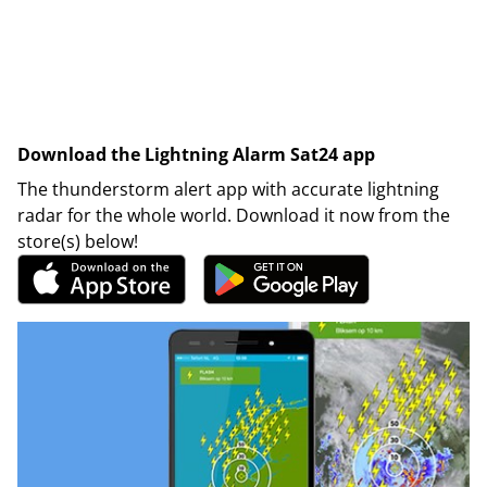
Download the Lightning Alarm Sat24 app
The thunderstorm alert app with accurate lightning
radar for the whole world. Download it now from the
store(s) below!