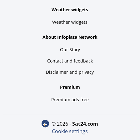
Weather widgets
Weather widgets
About Infoplaza Network
Our Story
Contact and feedback
Disclaimer and privacy
Premium
Premium ads free
© 2026 -
sat24.com
Cookie settings