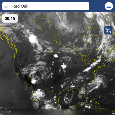
Red Oak
00:15
Sun