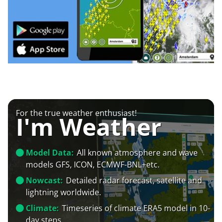
For the true weather enthusiast!
I'm Weather
Model Data:
All known atmosphere and wave
models GFS, ICON, ECMWF-BNL+etc.
Nowcast:
Detailed radar forecast, satellite and
lightning worldwide.
Climate:
Timeseries of climate ERA5 model in 10-
day steps.