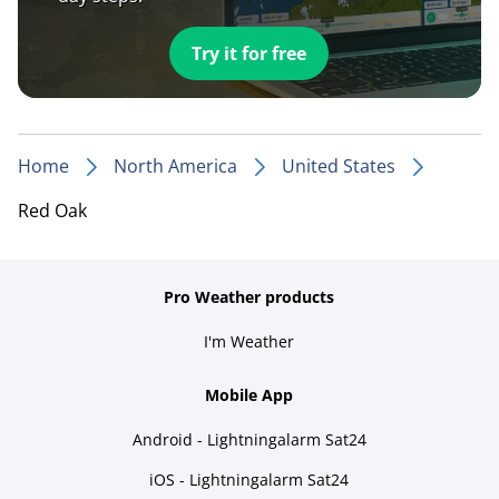
Try it for free
Home
North America
United States
Red Oak
Pro Weather products
I'm Weather
Mobile App
Android - Lightningalarm Sat24
iOS - Lightningalarm Sat24