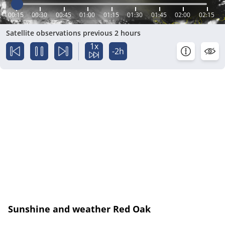
00:15
00:30
00:45
01:00
01:15
01:30
01:45
02:00
02:15
Satellite observations previous 2 hours
1x
-2h
Sunshine and weather Red Oak