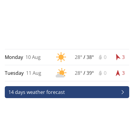
Monday
10 Aug
28°
/
38°
0
3
Tuesday
11 Aug
28°
/
39°
0
3
14 days weather forecast