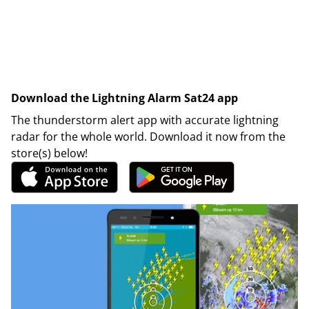
Download the Lightning Alarm Sat24 app
The thunderstorm alert app with accurate lightning
radar for the whole world. Download it now from the
store(s) below!