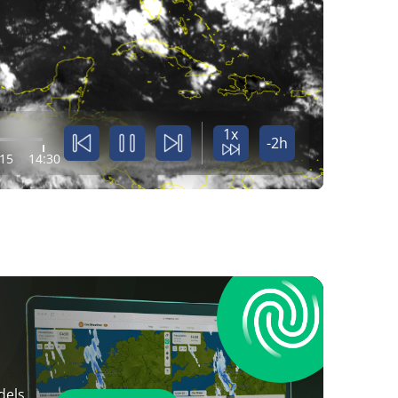
1x
-2h
:15
14:30
dels