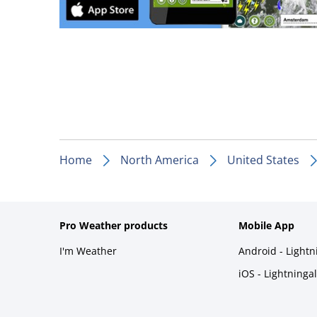
Home
North America
United States
Pro Weather products
Mobile App
I'm Weather
Android - Light
iOS - Lightninga