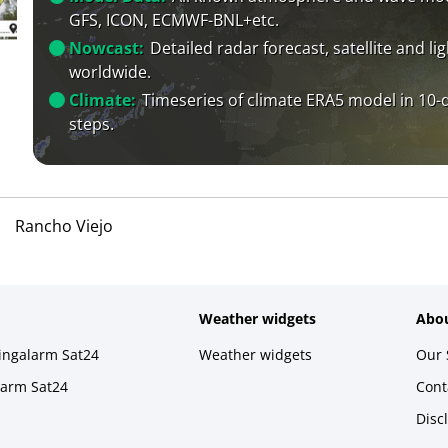
GFS, ICON, ECMWF-BNL+etc.
Nowcast:
Detailed radar forecast, satellite and li
worldwide.
Climate:
Timeseries of climate ERA5 model in 10-
steps.
Rancho Viejo
Weather widgets
Abou
ningalarm Sat24
Weather widgets
Our 
larm Sat24
Cont
Disc