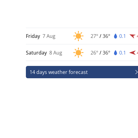
Friday
7 Aug
27°
/
36°
0.1
Saturday
8 Aug
26°
/
36°
0.1
14 days weather forecast