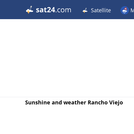
Satellite
M
Sunshine and weather Rancho Viejo