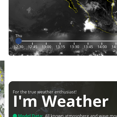
Thu
12:30
12:45
13:00
13:15
13:30
13:45
14:00
14
For the true weather enthusiast!
I'm Weather
Model Data:
All known atmosphere and wave mo