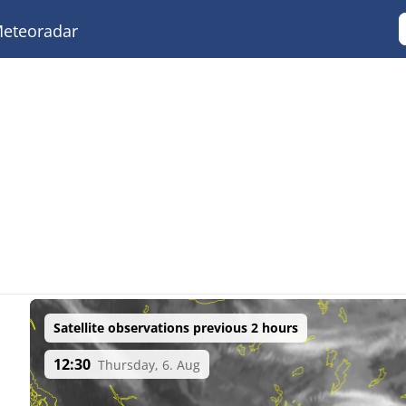
eteoradar
Satellite observations previous 2 hours
12:30
Thursday, 6. Aug