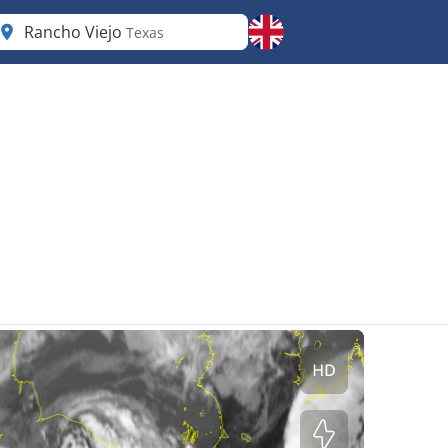
Rancho Viejo
Texas