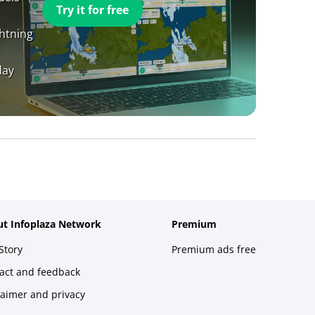
Try it for free
ghtning
day
t Infoplaza Network
Premium
Story
Premium ads free
act and feedback
laimer and privacy