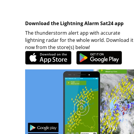
Download the Lightning Alarm Sat24 app
The thunderstorm alert app with accurate
lightning radar for the whole world. Download it
now from the store(s) below!