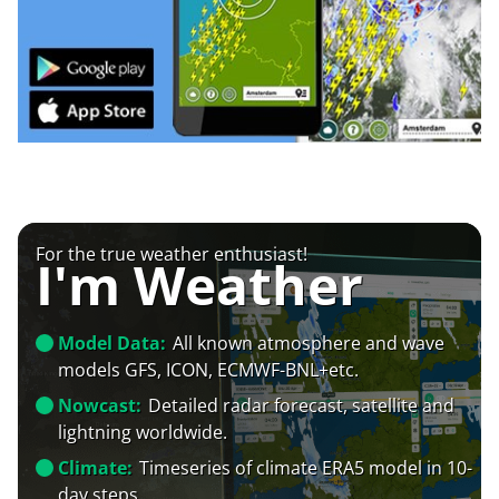
For the true weather enthusiast!
I'm Weather
Model Data:
All known atmosphere and wave
models GFS, ICON, ECMWF-BNL+etc.
Nowcast:
Detailed radar forecast, satellite and
lightning worldwide.
Climate:
Timeseries of climate ERA5 model in 10-
day steps.