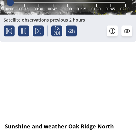
00:00
00:15
00:30
00:45
01:00
01:15
01:30
01:45
02:00
Satellite observations previous 2 hours
1x
-2h
Sunshine and weather Oak Ridge North