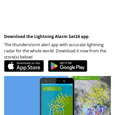
Download the Lightning Alarm Sat24 app
The thunderstorm alert app with accurate lightning
radar for the whole world. Download it now from the
store(s) below!