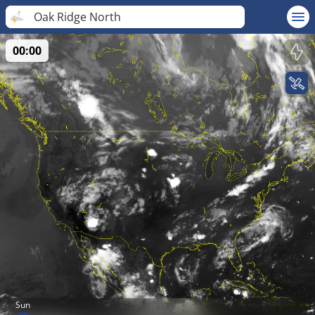
Oak Ridge North
00:00
Sun