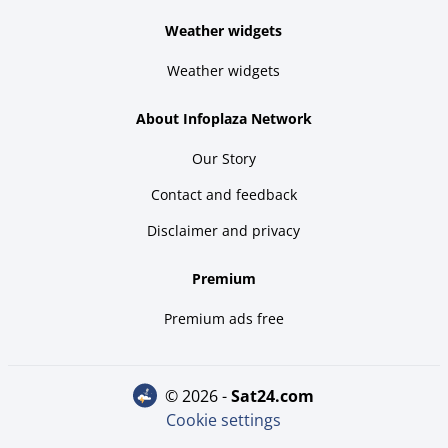
Weather widgets
Weather widgets
About Infoplaza Network
Our Story
Contact and feedback
Disclaimer and privacy
Premium
Premium ads free
© 2026 -
sat24.com
Cookie settings