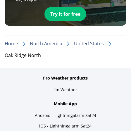
Try it for free
Home
North America
United States
Oak Ridge North
Pro Weather products
I'm Weather
Mobile App
Android - Lightningalarm Sat24
iOS - Lightningalarm Sat24