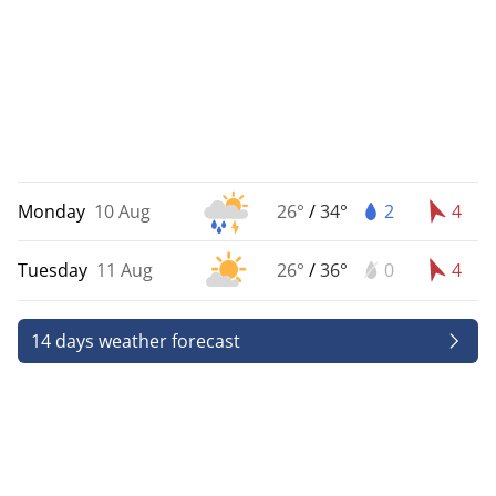
Monday
10 Aug
26°
/
34°
2
4
Tuesday
11 Aug
26°
/
36°
0
4
14 days weather forecast