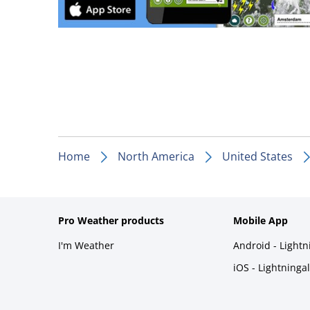
Home
North America
United States
Pro Weather products
Mobile App
I'm Weather
Android - Light
iOS - Lightninga