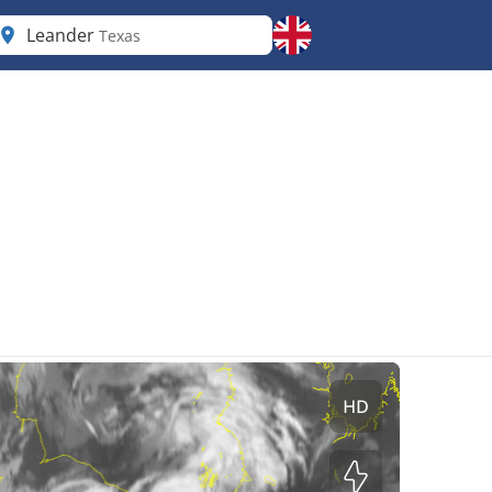
Leander
Texas