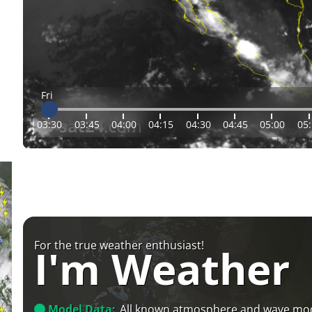
Fri
03:30
03:45
04:00
04:15
04:30
04:45
05:00
05
For the true weather enthusiast!
I'm Weather
Model Data:
All known atmosphere and wave mo