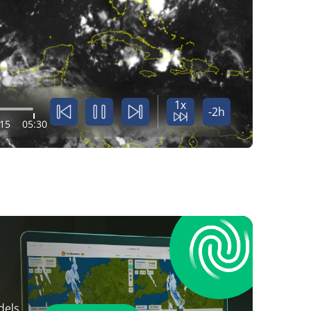
1x
-2h
:15
05:30
dels