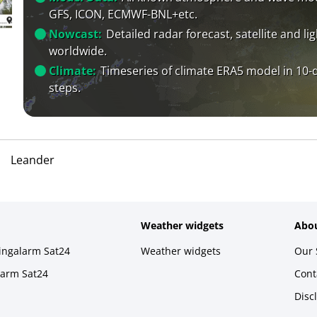
GFS, ICON, ECMWF-BNL+etc.
Nowcast:
Detailed radar forecast, satellite and li
worldwide.
Climate:
Timeseries of climate ERA5 model in 10-
steps.
Leander
Weather widgets
Abou
ningalarm Sat24
Weather widgets
Our 
larm Sat24
Cont
Disc