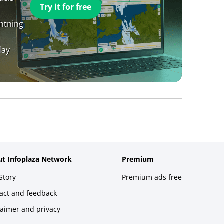
Try it for free
ghtning
day
t Infoplaza Network
Premium
Story
Premium ads free
act and feedback
laimer and privacy