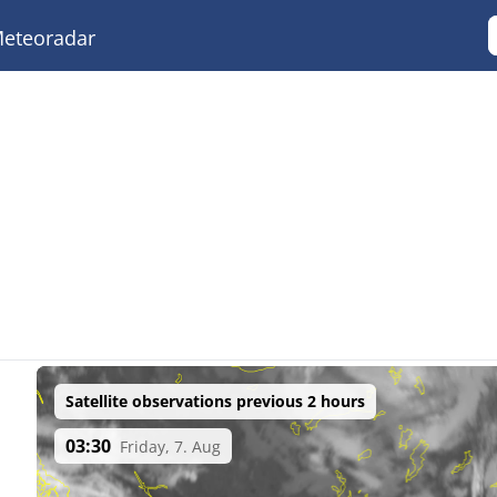
eteoradar
Satellite observations previous 2 hours
03:30
Friday, 7. Aug