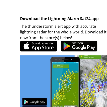
Download the Lightning Alarm Sat24 app
The thunderstorm alert app with accurate
lightning radar for the whole world. Download it
now from the store(s) below!