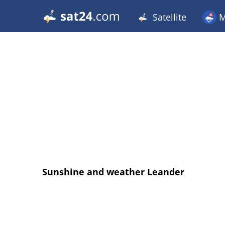
Satellite
M
Sunshine and weather Leander