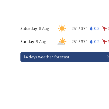
Saturday
8 Aug
25°
/
37°
0.3
Sunday
9 Aug
25°
/
37°
0.2
14 days weather forecast