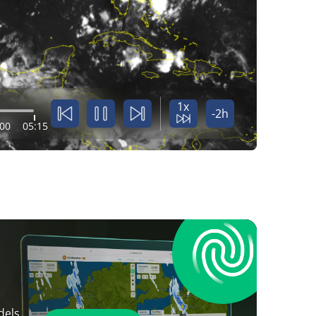
1x
-2h
:00
05:15
dels