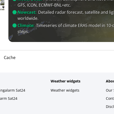
GFS, ICON, ECMWF-BNL+etc.
Nowcast:
Detailed radar forecast, satellite and li
worldwide.
Climate:
Timeseries of climate ERA5 model in 10-
steps.
Cache
Weather widgets
Abou
ningalarm Sat24
Weather widgets
Our 
larm Sat24
Cont
Disc