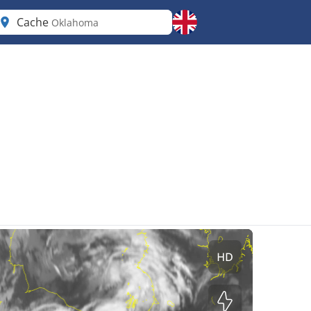
Cache
Oklahoma