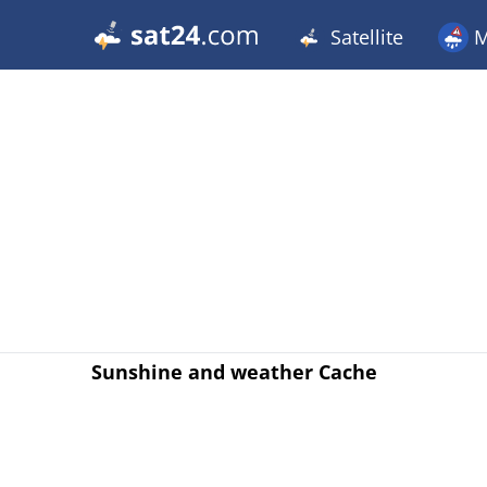
Satellite
M
Sunshine and weather Cache