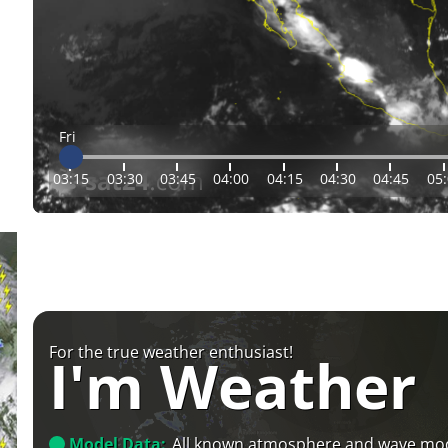
Fri
03:15
03:30
03:45
04:00
04:15
04:30
04:45
05
For the true weather enthusiast!
I'm Weather
Model Data:
All known atmosphere and wave mo