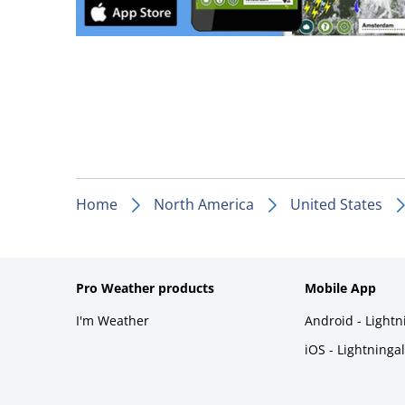
Home
North America
United States
Pro Weather products
Mobile App
I'm Weather
Android - Light
iOS - Lightninga