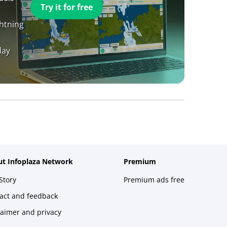
Try it for free
ghtning
day
t Infoplaza Network
Premium
Story
Premium ads free
act and feedback
laimer and privacy