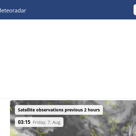
eteoradar
Satellite observations previous 2 hours
03:15
Friday, 7. Aug