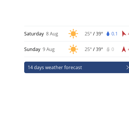
Saturday
8 Aug
25°
/
39°
0.1
Sunday
9 Aug
25°
/
39°
0
14 days weather forecast