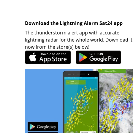
Download the Lightning Alarm Sat24 app
The thunderstorm alert app with accurate
lightning radar for the whole world. Download it
now from the store(s) below!