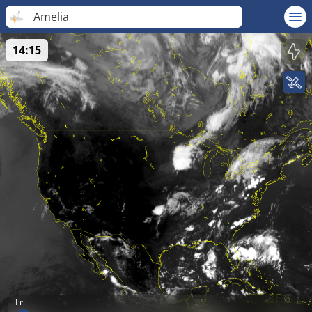
Amelia
14:15
Fri