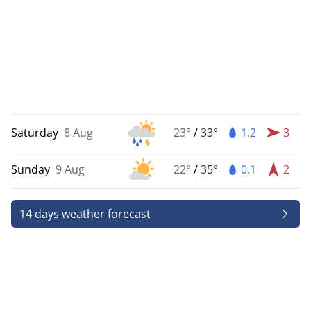
Saturday
8 Aug
23°
/
33°
1.2
3
Sunday
9 Aug
22°
/
35°
0.1
2
14 days weather forecast