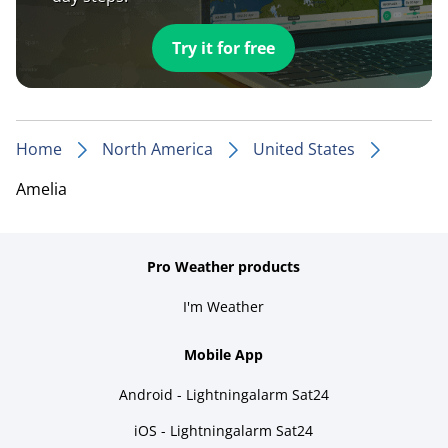
Try it for free
Home
North America
United States
Amelia
Pro Weather products
I'm Weather
Mobile App
Android - Lightningalarm Sat24
iOS - Lightningalarm Sat24