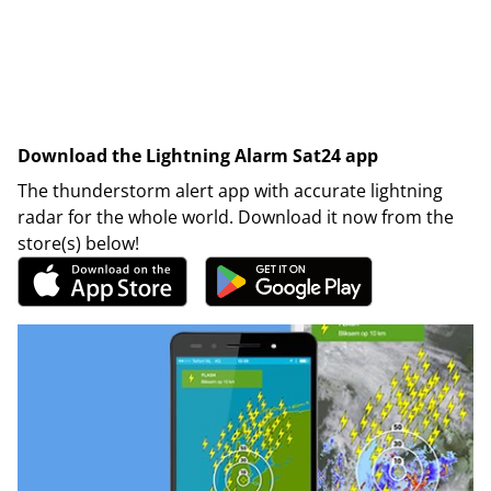
Download the Lightning Alarm Sat24 app
The thunderstorm alert app with accurate lightning
radar for the whole world. Download it now from the
store(s) below!