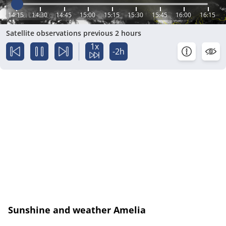
14:15
14:30
14:45
15:00
15:15
15:30
15:45
16:00
16:15
Satellite observations previous 2 hours
1x
-2h
Sunshine and weather Amelia