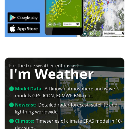
For the true weather enthusiast!
I'm Weather
Model Data:
All known atmosphere and wave
models GFS, ICON, ECMWF-BNL+etc.
Nowcast:
Detailed radar forecast, satellite and
lightning worldwide.
Climate:
Timeseries of climate ERA5 model in 10-
day steps.