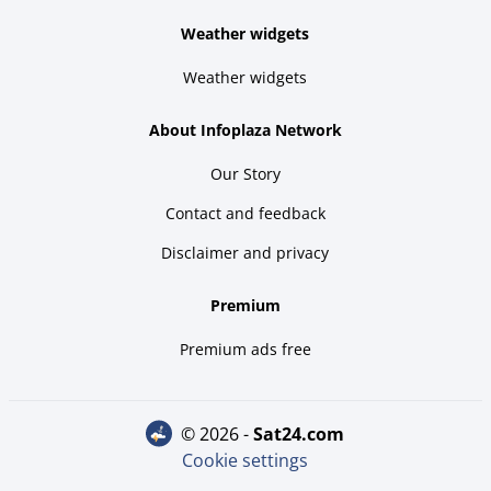
Weather widgets
Weather widgets
About Infoplaza Network
Our Story
Contact and feedback
Disclaimer and privacy
Premium
Premium ads free
© 2026 -
sat24.com
Cookie settings