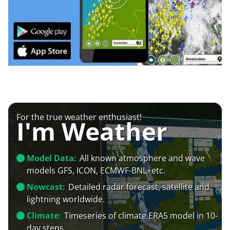
For the true weather enthusiast!
I'm Weather
Model Data:
All known atmosphere and wave
models GFS, ICON, ECMWF-BNL+etc.
Nowcast:
Detailed radar forecast, satellite and
lightning worldwide.
Climate:
Timeseries of climate ERA5 model in 10-
day steps.