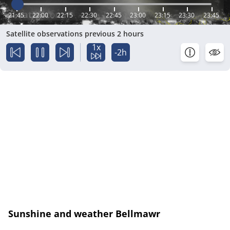
21:45
22:00
22:15
22:30
22:45
23:00
23:15
23:30
23:45
Satellite observations previous 2 hours
1x
-2h
Sunshine and weather Bellmawr