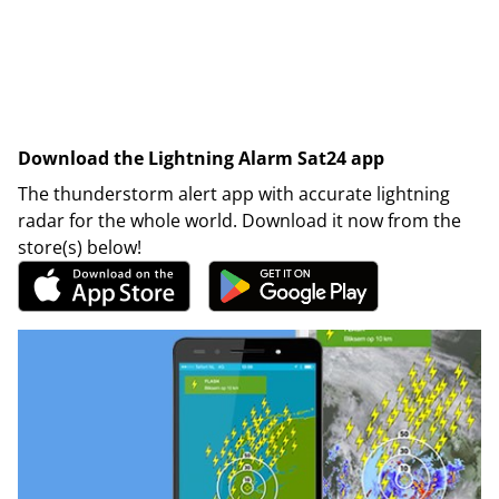
Download the Lightning Alarm Sat24 app
The thunderstorm alert app with accurate lightning
radar for the whole world. Download it now from the
store(s) below!