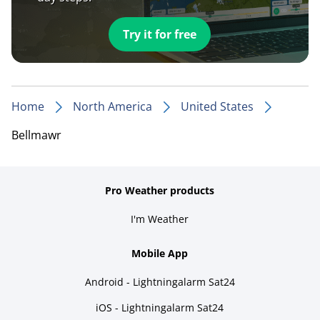
Try it for free
Home
North America
United States
Bellmawr
Pro Weather products
I'm Weather
Mobile App
Android - Lightningalarm Sat24
iOS - Lightningalarm Sat24