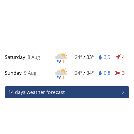
Saturday
8 Aug
24°
/
33°
3.9
4
Sunday
9 Aug
24°
/
34°
0.8
3
14 days weather forecast