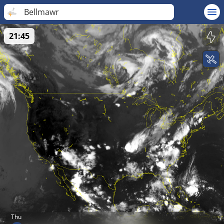
Bellmawr
21:45
Thu