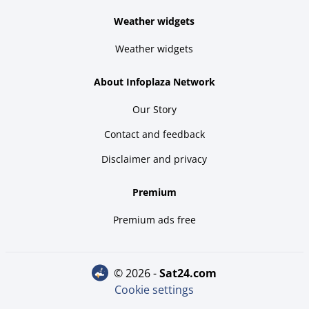
Weather widgets
Weather widgets
About Infoplaza Network
Our Story
Contact and feedback
Disclaimer and privacy
Premium
Premium ads free
© 2026 -
sat24.com
Cookie settings