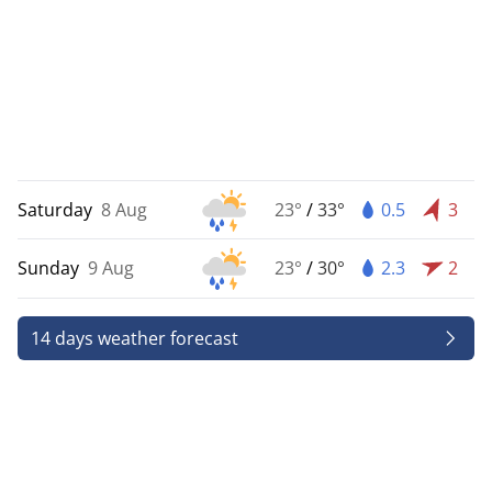
Saturday
8 Aug
23°
/
33°
0.5
3
Sunday
9 Aug
23°
/
30°
2.3
2
14 days weather forecast