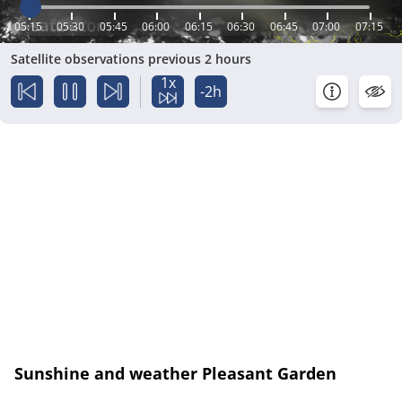
05:15
05:30
05:45
06:00
06:15
06:30
06:45
07:00
07:15
Satellite observations previous 2 hours
1x
-2h
Sunshine and weather Pleasant Garden