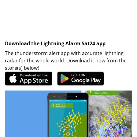
Download the Lightning Alarm Sat24 app
The thunderstorm alert app with accurate lightning
radar for the whole world. Download it now from the
store(s) below!