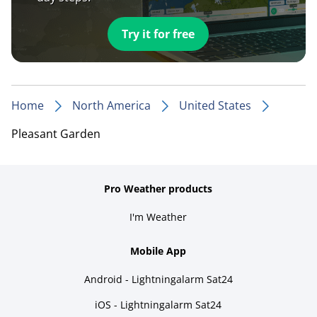
Try it for free
Home
North America
United States
Pleasant Garden
Pro Weather products
I'm Weather
Mobile App
Android - Lightningalarm Sat24
iOS - Lightningalarm Sat24