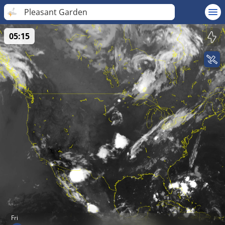
Pleasant Garden
05:15
Fri