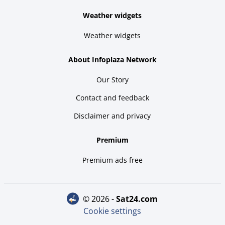
Weather widgets
Weather widgets
About Infoplaza Network
Our Story
Contact and feedback
Disclaimer and privacy
Premium
Premium ads free
© 2026 -
sat24.com
Cookie settings