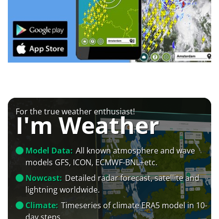
For the true weather enthusiast!
I'm Weather
Model Data:
All known atmosphere and wave
models GFS, ICON, ECMWF-BNL+etc.
Nowcast:
Detailed radar forecast, satellite and
lightning worldwide.
Climate:
Timeseries of climate ERA5 model in 10-
day steps.