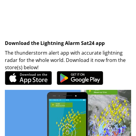
Download the Lightning Alarm Sat24 app
The thunderstorm alert app with accurate lightning
radar for the whole world. Download it now from the
store(s) below!