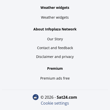
Weather widgets
Weather widgets
About Infoplaza Network
Our Story
Contact and feedback
Disclaimer and privacy
Premium
Premium ads free
© 2026 -
sat24.com
Cookie settings