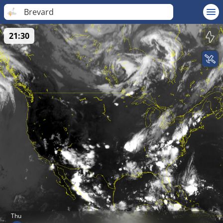
Brevard
21:30
Thu