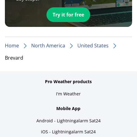
Try it for free
Home
North America
United States
Brevard
Pro Weather products
I'm Weather
Mobile App
Android - Lightningalarm Sat24
iOS - Lightningalarm Sat24