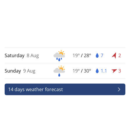
Saturday
8 Aug
19°
/
28°
7
2
Sunday
9 Aug
19°
/
30°
1.1
3
14 days weather forecast