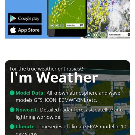
For the true weather enthusiast!
I'm Weather
Model Data:
All known atmosphere and wave
models GFS, ICON, ECMWF-BNL+etc.
Nowcast:
Detailed radar forecast, satellite and
lightning worldwide.
Climate:
Timeseries of climate ERA5 model in 10-
day steps.