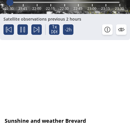
21:30
21:45
22:00
22:15
22:30
22:45
23:00
23:15
23:30
Satellite observations previous 2 hours
1x
-2h
Sunshine and weather Brevard