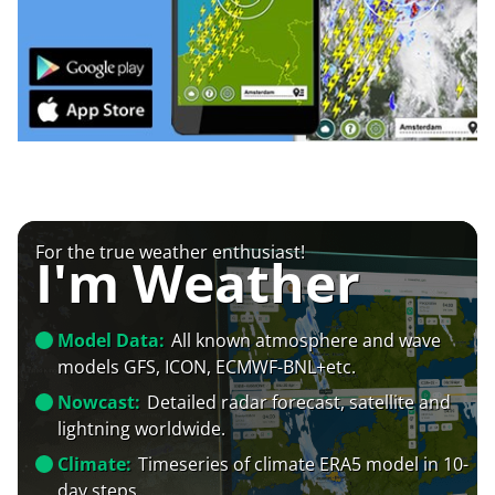
For the true weather enthusiast!
I'm Weather
Model Data:
All known atmosphere and wave
models GFS, ICON, ECMWF-BNL+etc.
Nowcast:
Detailed radar forecast, satellite and
lightning worldwide.
Climate:
Timeseries of climate ERA5 model in 10-
day steps.