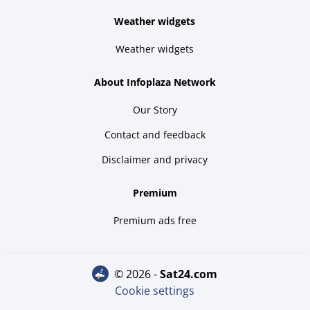
Weather widgets
Weather widgets
About Infoplaza Network
Our Story
Contact and feedback
Disclaimer and privacy
Premium
Premium ads free
© 2026 -
sat24.com
Cookie settings