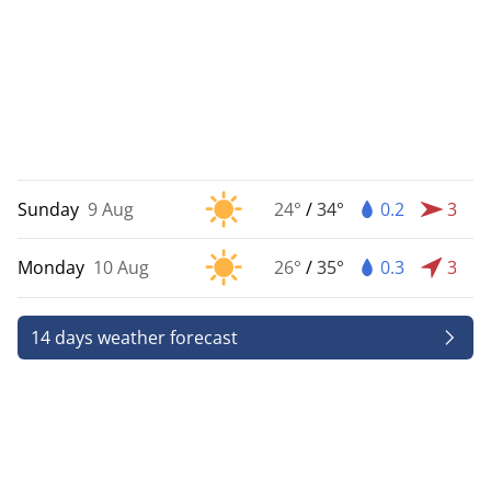
Sunday
9 Aug
24°
/
34°
0.2
3
Monday
10 Aug
26°
/
35°
0.3
3
14 days weather forecast