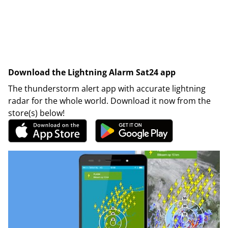
Download the Lightning Alarm Sat24 app
The thunderstorm alert app with accurate lightning
radar for the whole world. Download it now from the
store(s) below!