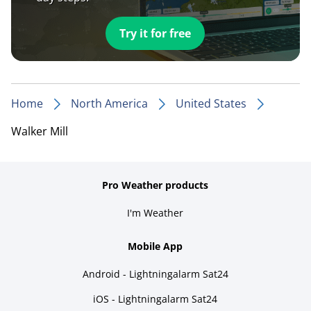
Try it for free
Home
North America
United States
Walker Mill
Pro Weather products
I'm Weather
Mobile App
Android - Lightningalarm Sat24
iOS - Lightningalarm Sat24