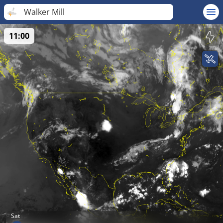
Walker Mill
11:00
Sat