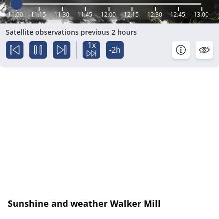
11:00
11:15
11:30
11:45
12:00
12:15
12:30
12:45
13:00
Satellite observations previous 2 hours
1x
-2h
Sunshine and weather Walker Mill