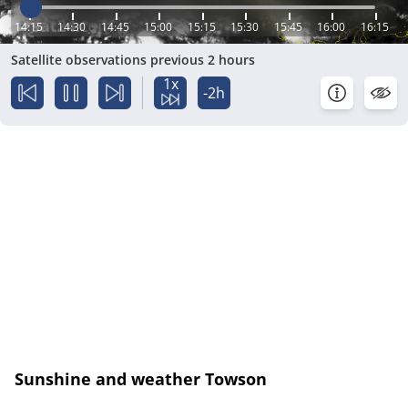
14:15
14:30
14:45
15:00
15:15
15:30
15:45
16:00
16:15
Satellite observations previous 2 hours
1x
-2h
Sunshine and weather Towson