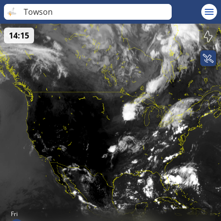
Towson
14:15
Fri