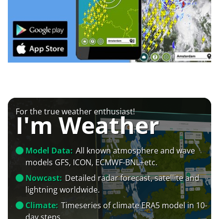
For the true weather enthusiast!
I'm Weather
Model Data:
All known atmosphere and wave
models GFS, ICON, ECMWF-BNL+etc.
Nowcast:
Detailed radar forecast, satellite and
lightning worldwide.
Climate:
Timeseries of climate ERA5 model in 10-
day steps.