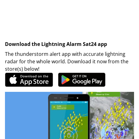
Download the Lightning Alarm Sat24 app
The thunderstorm alert app with accurate lightning
radar for the whole world. Download it now from the
store(s) below!