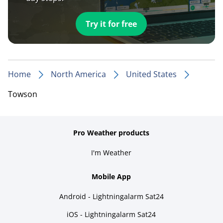
Try it for free
Home
North America
United States
Towson
Pro Weather products
I'm Weather
Mobile App
Android - Lightningalarm Sat24
iOS - Lightningalarm Sat24