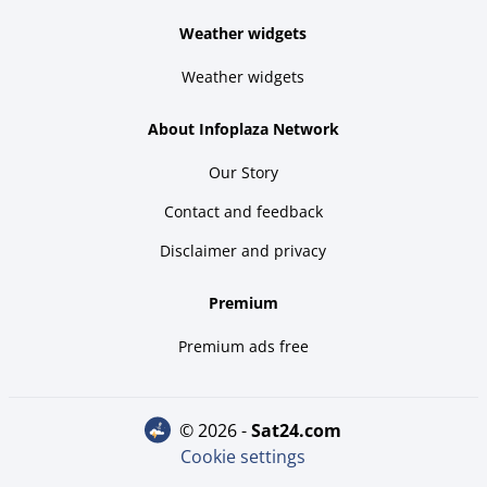
Weather widgets
Weather widgets
About Infoplaza Network
Our Story
Contact and feedback
Disclaimer and privacy
Premium
Premium ads free
© 2026 -
sat24.com
Cookie settings