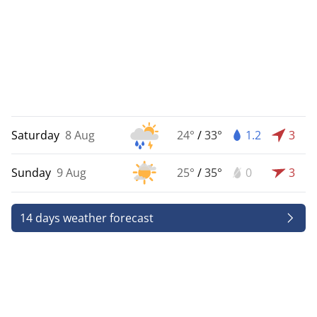
Saturday
8 Aug
24°
/
33°
1.2
3
Sunday
9 Aug
25°
/
35°
0
3
14 days weather forecast