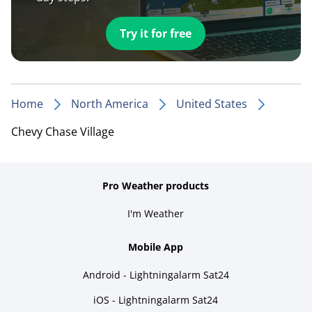
Try it for free
Home
North America
United States
Chevy Chase Village
Pro Weather products
I'm Weather
Mobile App
Android - Lightningalarm Sat24
iOS - Lightningalarm Sat24