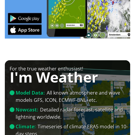
For the true weather enthusiast!
I'm Weather
Model Data:
All known atmosphere and wave
models GFS, ICON, ECMWF-BNL+etc.
Nowcast:
Detailed radar forecast, satellite and
lightning worldwide.
Climate:
Timeseries of climate ERA5 model in 10-
day steps.