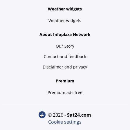
Weather widgets
Weather widgets
About Infoplaza Network
Our Story
Contact and feedback
Disclaimer and privacy
Premium
Premium ads free
© 2026 -
sat24.com
Cookie settings