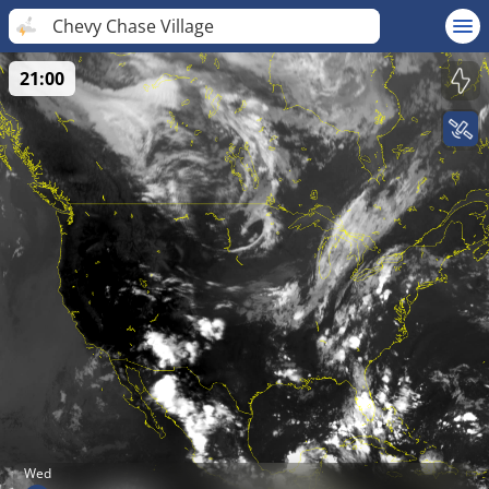
Chevy Chase Village
21:00
Wed