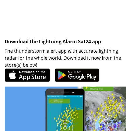
Download the Lightning Alarm Sat24 app
The thunderstorm alert app with accurate lightning
radar for the whole world. Download it now from the
store(s) below!