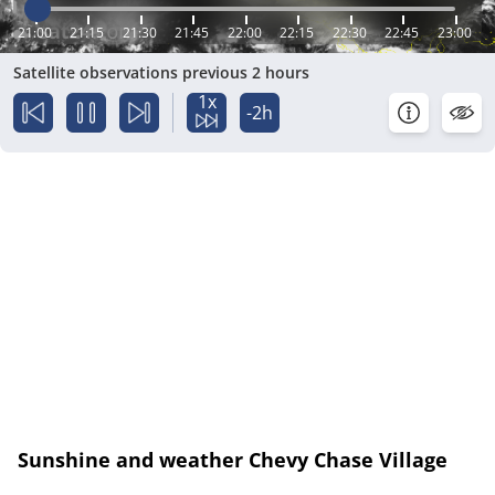
21:00
21:15
21:30
21:45
22:00
22:15
22:30
22:45
23:00
Satellite observations previous 2 hours
1x
-2h
Sunshine and weather Chevy Chase Village