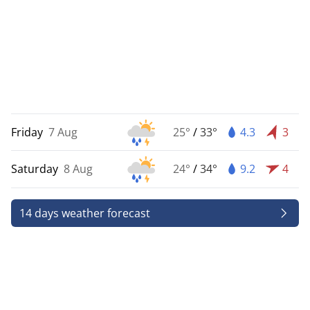
Friday
7 Aug
25°
/
33°
4.3
3
Saturday
8 Aug
24°
/
34°
9.2
4
14 days weather forecast