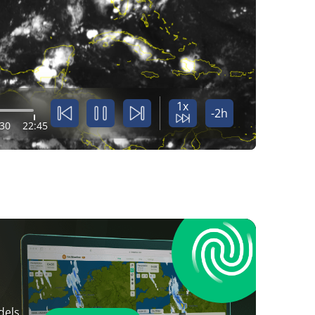
1x
-2h
:30
22:45
dels