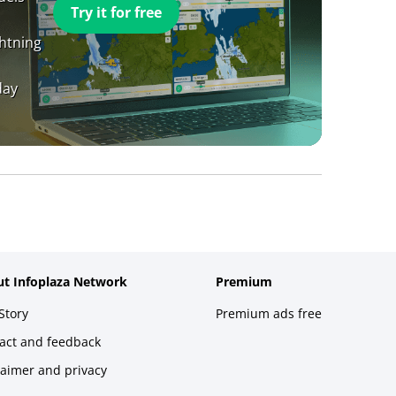
Try it for free
ghtning
day
t Infoplaza Network
Premium
Story
Premium ads free
act and feedback
laimer and privacy