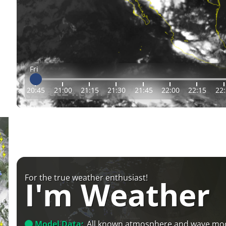
Fri
20:45
21:00
21:15
21:30
21:45
22:00
22:15
22
For the true weather enthusiast!
I'm Weather
Model Data:
All known atmosphere and wave mo