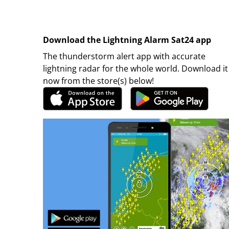
Download the Lightning Alarm Sat24 app
The thunderstorm alert app with accurate
lightning radar for the whole world. Download it
now from the store(s) below!