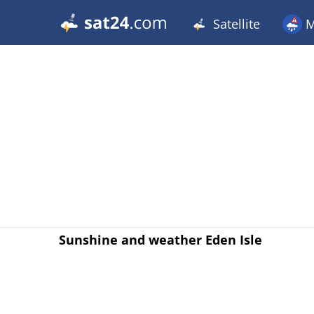
Satellite
M
Sunshine and weather Eden Isle