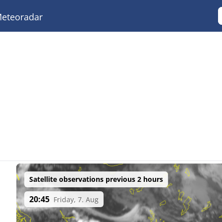
eteoradar
Satellite observations previous 2 hours
20:45
Friday, 7. Aug