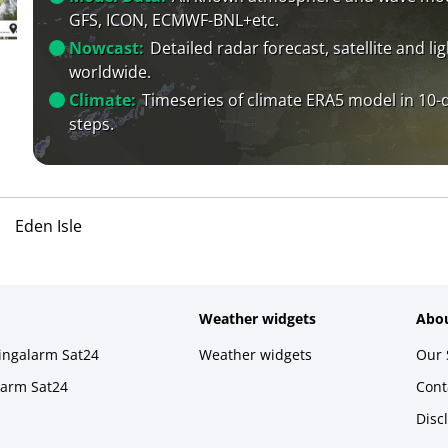
GFS, ICON, ECMWF-BNL+etc.
Nowcast:
Detailed radar forecast, satellite and li
worldwide.
Climate:
Timeseries of climate ERA5 model in 10-
steps.
Eden Isle
Weather widgets
Abou
ningalarm Sat24
Weather widgets
Our 
larm Sat24
Cont
Disc