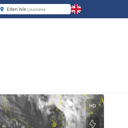
Eden Isle
Louisiana