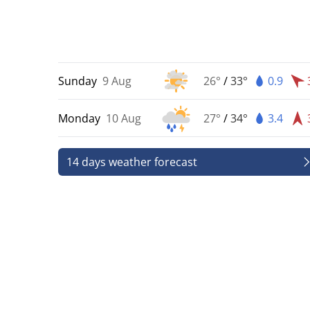
Sunday
9 Aug
26°
/
33°
0.9
Monday
10 Aug
27°
/
34°
3.4
14 days weather forecast