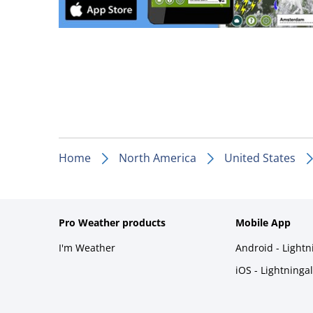
Home
North America
United States
Pro Weather products
Mobile App
I'm Weather
Android - Light
iOS - Lightninga