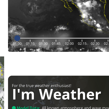
Thu
01:00
01:15
01:30
01:45
02:00
02:15
02:30
02
For the true weather enthusiast!
I'm Weather
Model Data:
All known atmosphere and wave mo