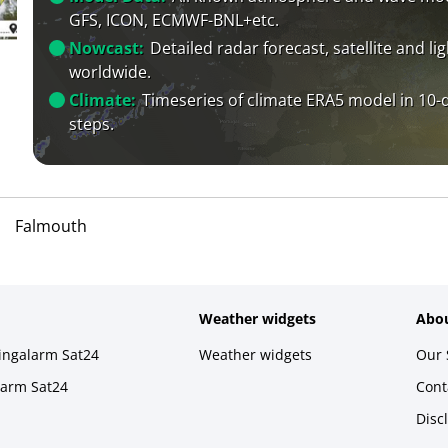
GFS, ICON, ECMWF-BNL+etc.
Nowcast:
Detailed radar forecast, satellite and li
worldwide.
Climate:
Timeseries of climate ERA5 model in 10-
steps.
Falmouth
Weather widgets
Abou
ningalarm Sat24
Weather widgets
Our 
larm Sat24
Cont
Disc