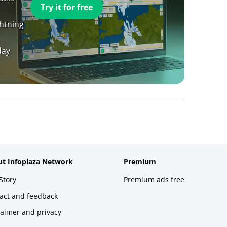
Try it for free
ghtning
day
t Infoplaza Network
Premium
Story
Premium ads free
act and feedback
laimer and privacy