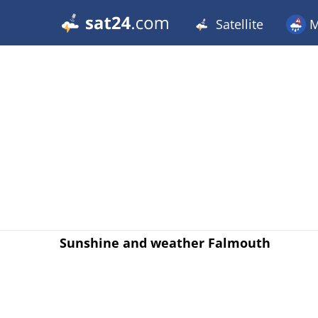
Satellite
M
Sunshine and weather Falmouth