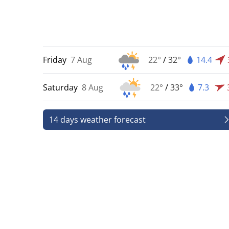
Friday
7 Aug
22°
/
32°
14.4
Saturday
8 Aug
22°
/
33°
7.3
14 days weather forecast