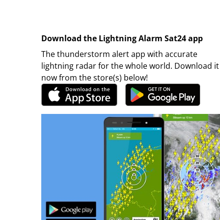
Download the Lightning Alarm Sat24 app
The thunderstorm alert app with accurate
lightning radar for the whole world. Download it
now from the store(s) below!