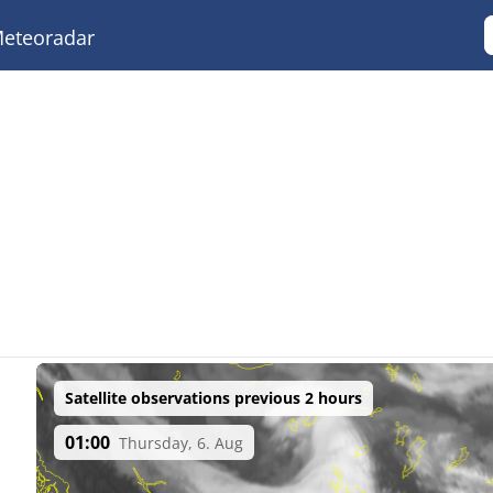
eteoradar
Satellite observations previous 2 hours
01:00
Thursday, 6. Aug