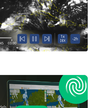
1x
-2h
:45
03:00
dels