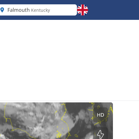
Falmouth
Kentucky