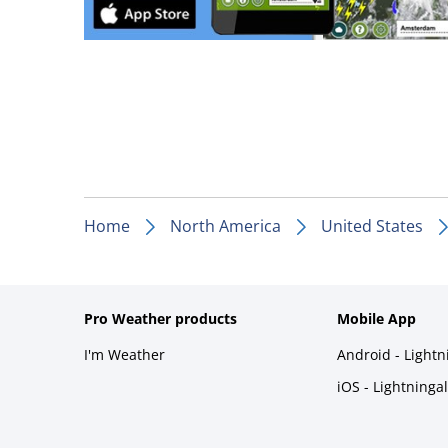
Home
North America
United States
Pro Weather products
Mobile App
I'm Weather
Android - Light
iOS - Lightninga