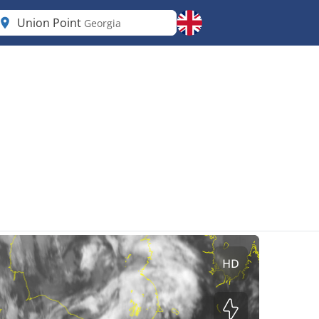
Union Point
Georgia