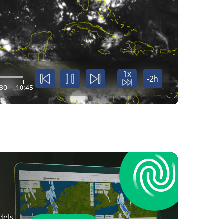
1x
-2h
:30
10:45
dels