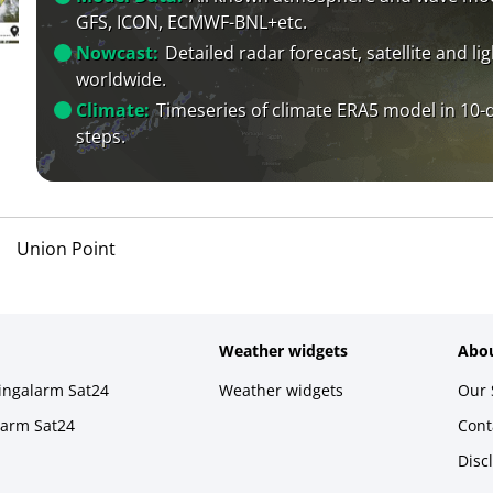
GFS, ICON, ECMWF-BNL+etc.
Nowcast:
Detailed radar forecast, satellite and li
worldwide.
Climate:
Timeseries of climate ERA5 model in 10-
steps.
Union Point
Weather widgets
Abou
ningalarm Sat24
Weather widgets
Our 
larm Sat24
Cont
Disc