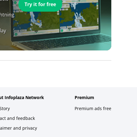
Try it for free
ghtning
day
t Infoplaza Network
Premium
Story
Premium ads free
act and feedback
laimer and privacy