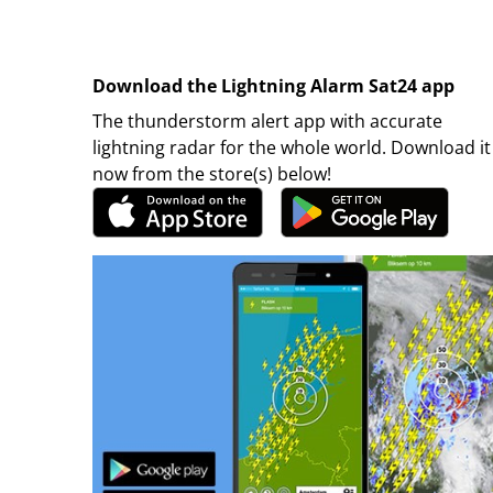
Download the Lightning Alarm Sat24 app
The thunderstorm alert app with accurate
lightning radar for the whole world. Download it
now from the store(s) below!