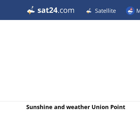
Satellite
M
Sunshine and weather Union Point