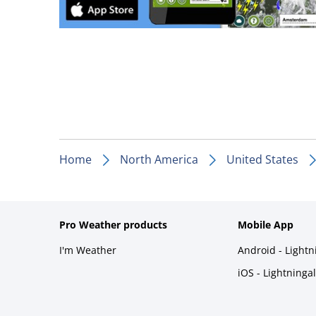
Home
North America
United States
Pro Weather products
Mobile App
I'm Weather
Android - Light
iOS - Lightninga