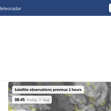
eteoradar
Satellite observations previous 2 hours
08:45
Friday, 7. Aug