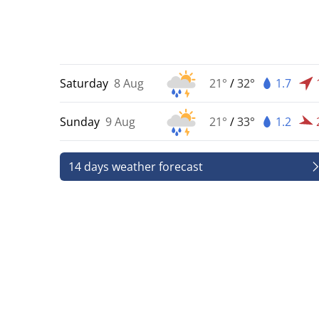
Saturday
8 Aug
21°
/
32°
1.7
Sunday
9 Aug
21°
/
33°
1.2
14 days weather forecast