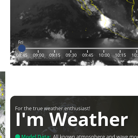
Fri
08:45
09:00
09:15
09:30
09:45
10:00
10:15
10
For the true weather enthusiast!
I'm Weather
Model Data:
All known atmosphere and wave mo