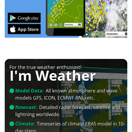
For the true weather enthusiast!
I'm Weather
Model Data:
All known atmosphere and wave
models GFS, ICON, ECMWF-BNL+etc.
Nowcast:
Detailed radar forecast, satellite and
lightning worldwide.
Climate:
Timeseries of climate ERA5 model in 10-
day steps.