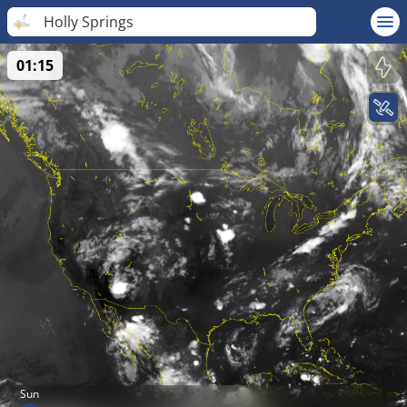
Holly Springs
01:15
Sun