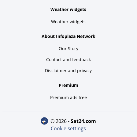
Weather widgets
Weather widgets
About Infoplaza Network
Our Story
Contact and feedback
Disclaimer and privacy
Premium
Premium ads free
© 2026 -
sat24.com
Cookie settings