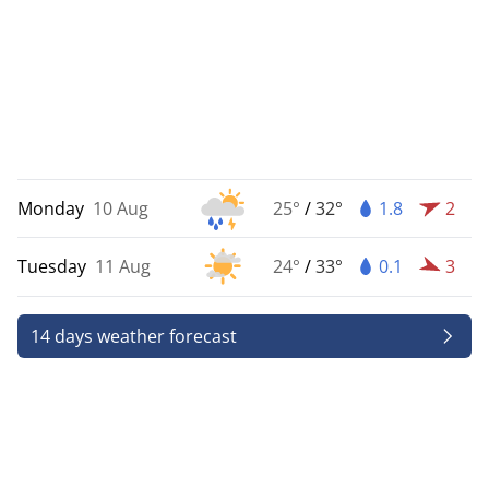
Monday
10 Aug
25°
/
32°
1.8
2
Tuesday
11 Aug
24°
/
33°
0.1
3
14 days weather forecast