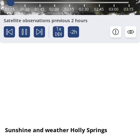
01:15
01:30
01:45
02:00
02:15
02:30
02:45
03:00
03:15
Satellite observations previous 2 hours
1x
-2h
Sunshine and weather Holly Springs