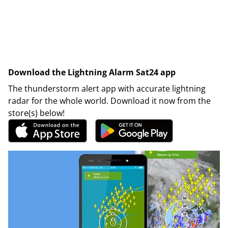
Download the Lightning Alarm Sat24 app
The thunderstorm alert app with accurate lightning
radar for the whole world. Download it now from the
store(s) below!