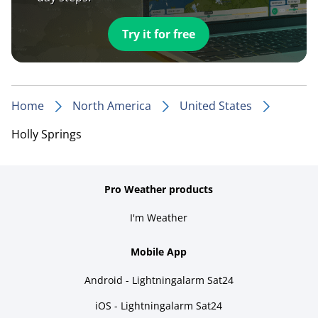
Try it for free
Home
North America
United States
Holly Springs
Pro Weather products
I'm Weather
Mobile App
Android - Lightningalarm Sat24
iOS - Lightningalarm Sat24