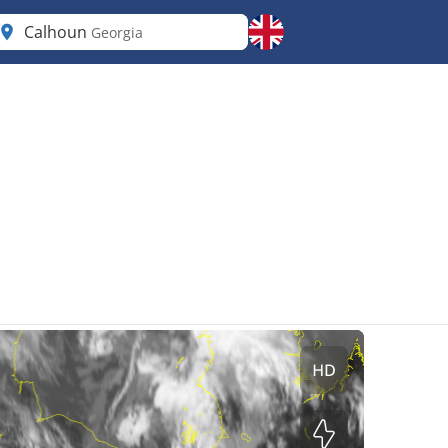
Calhoun
Georgia