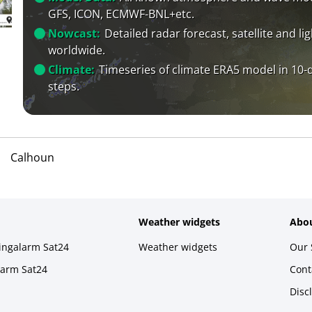
GFS, ICON, ECMWF-BNL+etc.
Nowcast:
Detailed radar forecast, satellite and li
worldwide.
Climate:
Timeseries of climate ERA5 model in 10-
steps.
Calhoun
Weather widgets
Abou
ningalarm Sat24
Weather widgets
Our 
larm Sat24
Cont
Disc