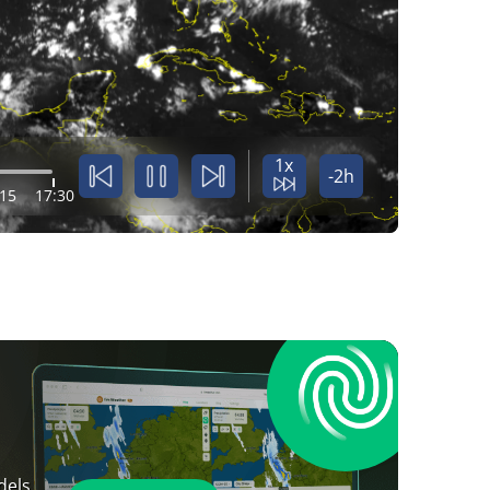
1x
-2h
:15
17:30
dels