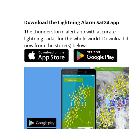
Download the Lightning Alarm Sat24 app
The thunderstorm alert app with accurate
lightning radar for the whole world. Download it
now from the store(s) below!