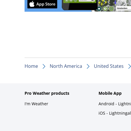
Home
North America
United States
Pro Weather products
Mobile App
I'm Weather
Android - Light
iOS - Lightninga