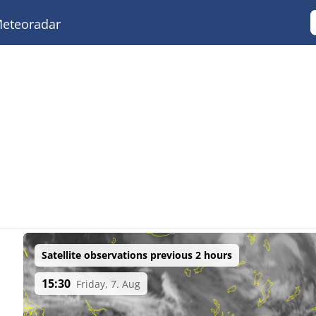
eteoradar
Satellite observations previous 2 hours
15:30
Friday, 7. Aug