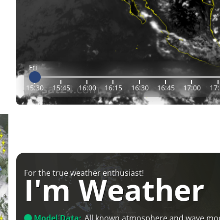
Fri
15:30
15:45
16:00
16:15
16:30
16:45
17:00
17
For the true weather enthusiast!
I'm Weather
Model Data:
All known atmosphere and wave mo