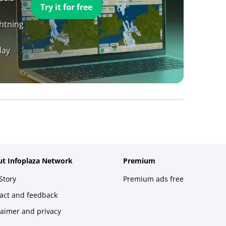
Try it for free
ghtning
day
t Infoplaza Network
Premium
Story
Premium ads free
act and feedback
laimer and privacy