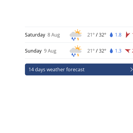
Saturday
8 Aug
21°
/
32°
1.8
Sunday
9 Aug
21°
/
32°
1.3
14 days weather forecast