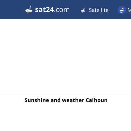
Satellite
M
Sunshine and weather Calhoun