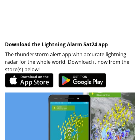
Download the Lightning Alarm Sat24 app
The thunderstorm alert app with accurate lightning
radar for the whole world. Download it now from the
store(s) below!