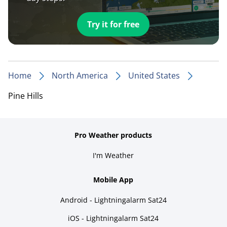
Try it for free
Home
North America
United States
Pine Hills
Pro Weather products
I'm Weather
Mobile App
Android - Lightningalarm Sat24
iOS - Lightningalarm Sat24