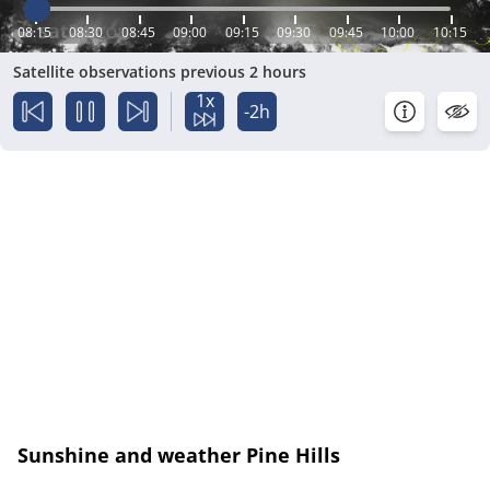
08:15
08:30
08:45
09:00
09:15
09:30
09:45
10:00
10:15
Satellite observations previous 2 hours
1x
-2h
Sunshine and weather Pine Hills