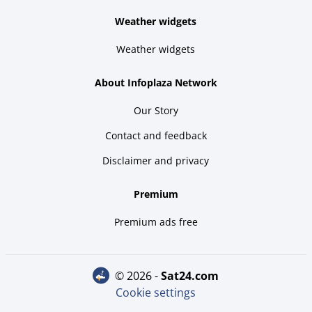
Weather widgets
Weather widgets
About Infoplaza Network
Our Story
Contact and feedback
Disclaimer and privacy
Premium
Premium ads free
© 2026 -
sat24.com
Cookie settings