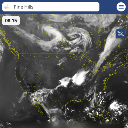
Pine Hills
08:15
Thu