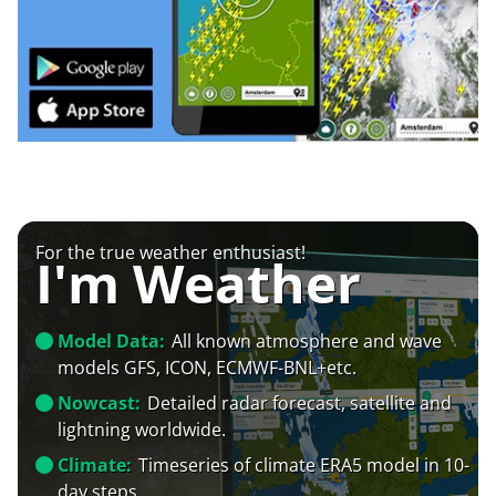
For the true weather enthusiast!
I'm Weather
Model Data:
All known atmosphere and wave
models GFS, ICON, ECMWF-BNL+etc.
Nowcast:
Detailed radar forecast, satellite and
lightning worldwide.
Climate:
Timeseries of climate ERA5 model in 10-
day steps.