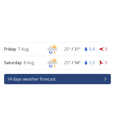
Friday
7 Aug
25°
/
31°
5.4
3
Saturday
8 Aug
25°
/
34°
1.2
3
14 days weather forecast