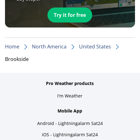
Try it for free
Home
North America
United States
Brookside
Pro Weather products
I'm Weather
Mobile App
Android - Lightningalarm Sat24
iOS - Lightningalarm Sat24