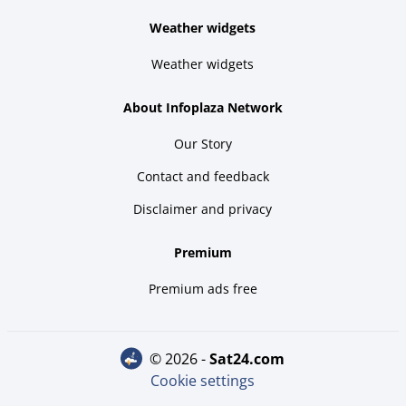
Weather widgets
Weather widgets
About Infoplaza Network
Our Story
Contact and feedback
Disclaimer and privacy
Premium
Premium ads free
© 2026 -
sat24.com
Cookie settings