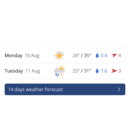
Monday
10 Aug
24°
/
35°
0.4
4
Tuesday
11 Aug
25°
/
31°
7.6
3
14 days weather forecast