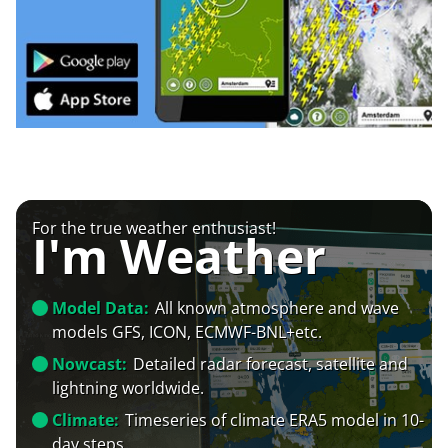
For the true weather enthusiast!
I'm Weather
Model Data:
All known atmosphere and wave
models GFS, ICON, ECMWF-BNL+etc.
Nowcast:
Detailed radar forecast, satellite and
lightning worldwide.
Climate:
Timeseries of climate ERA5 model in 10-
day steps.