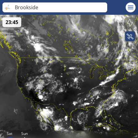
Brookside
23:45
Sat
Sun