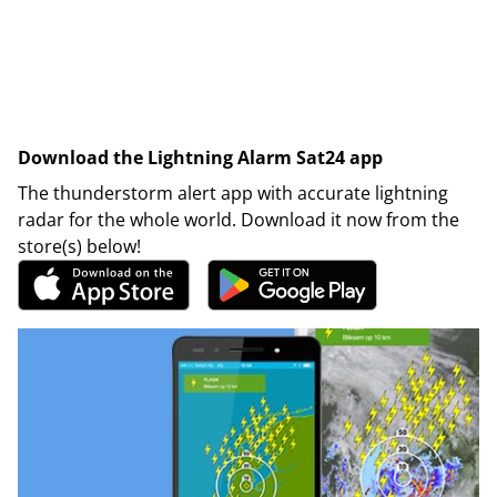
Download the Lightning Alarm Sat24 app
The thunderstorm alert app with accurate lightning
radar for the whole world. Download it now from the
store(s) below!