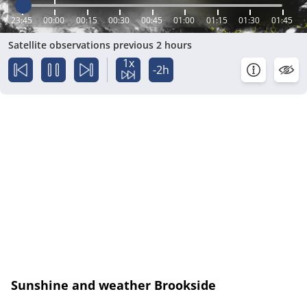
23:45
00:00
00:15
00:30
00:45
01:00
01:15
01:30
01:45
Satellite observations previous 2 hours
1x
-2h
Sunshine and weather Brookside