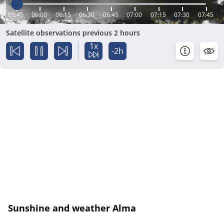
05:45
06:00
06:15
06:30
06:45
07:00
07:15
07:30
07:45
Satellite observations previous 2 hours
1x
-2h
Sunshine and weather Alma