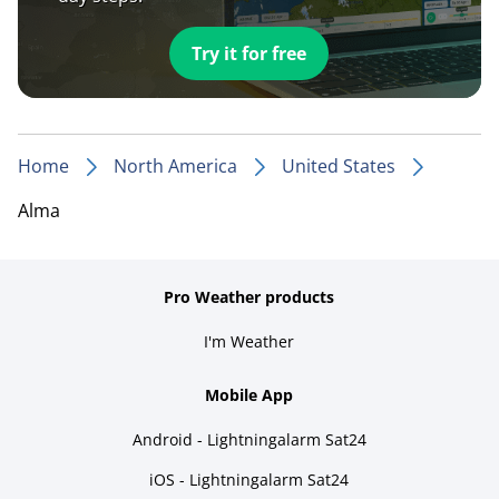
Try it for free
Home
North America
United States
Alma
Pro Weather products
I'm Weather
Mobile App
Android - Lightningalarm Sat24
iOS - Lightningalarm Sat24