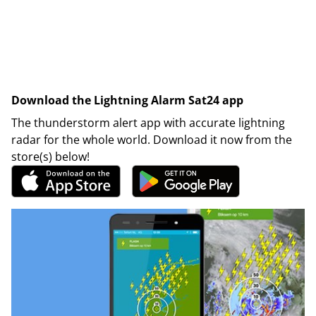
Download the Lightning Alarm Sat24 app
The thunderstorm alert app with accurate lightning
radar for the whole world. Download it now from the
store(s) below!