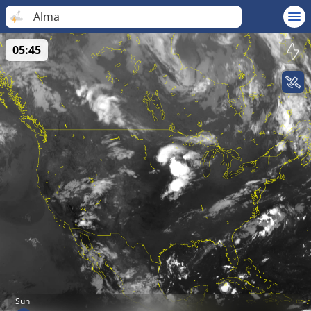
Alma
05:45
Sun