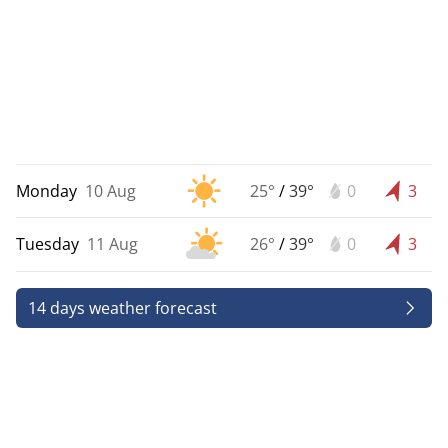
Monday
10 Aug
25°
/
39°
0
3
Tuesday
11 Aug
26°
/
39°
0
3
14 days weather forecast