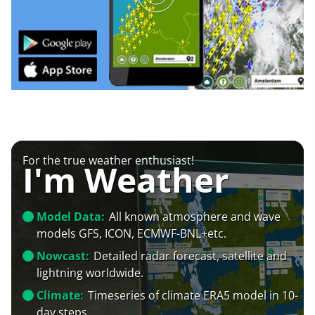
For the true weather enthusiast!
I'm Weather
Model Data:
All known atmosphere and wave
models GFS, ICON, ECMWF-BNL+etc.
Nowcast:
Detailed radar forecast, satellite and
lightning worldwide.
Climate:
Timeseries of climate ERA5 model in 10-
day steps.