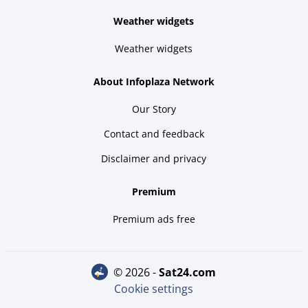
Weather widgets
Weather widgets
About Infoplaza Network
Our Story
Contact and feedback
Disclaimer and privacy
Premium
Premium ads free
© 2026 -
sat24.com
Cookie settings