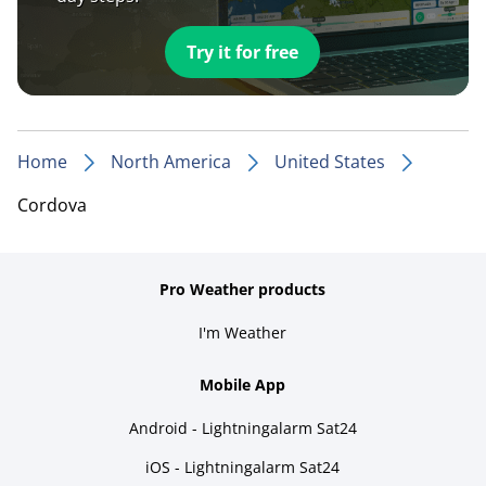
Try it for free
Home
North America
United States
Cordova
Pro Weather products
I'm Weather
Mobile App
Android - Lightningalarm Sat24
iOS - Lightningalarm Sat24