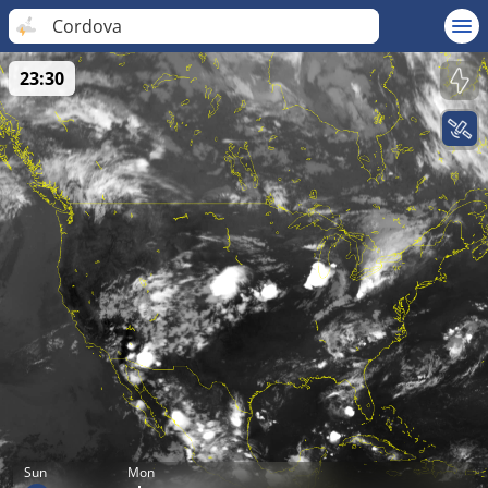
Cordova
23:30
Sun
Mon