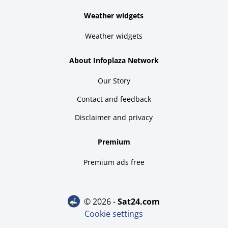
Weather widgets
Weather widgets
About Infoplaza Network
Our Story
Contact and feedback
Disclaimer and privacy
Premium
Premium ads free
© 2026 -
sat24.com
Cookie settings