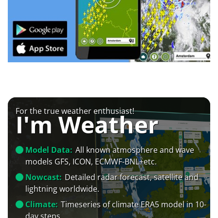
For the true weather enthusiast!
I'm Weather
Model Data:
All known atmosphere and wave
models GFS, ICON, ECMWF-BNL+etc.
Nowcast:
Detailed radar forecast, satellite and
lightning worldwide.
Climate:
Timeseries of climate ERA5 model in 10-
day steps.