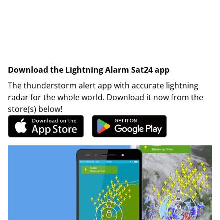
Download the Lightning Alarm Sat24 app
The thunderstorm alert app with accurate lightning
radar for the whole world. Download it now from the
store(s) below!