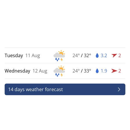
Tuesday
11 Aug
24°
/
32°
3.2
2
Wednesday
12 Aug
24°
/
33°
1.9
2
14 days weather forecast