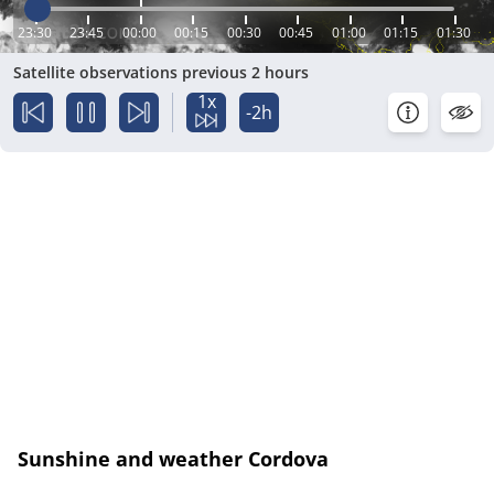
23:30
23:45
00:00
00:15
00:30
00:45
01:00
01:15
01:30
Satellite observations previous 2 hours
1x
-2h
Sunshine and weather Cordova