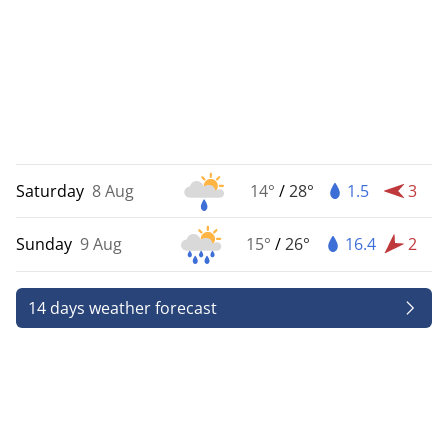
Saturday
8 Aug
14°
/
28°
1.5
3
Sunday
9 Aug
15°
/
26°
16.4
2
14 days weather forecast