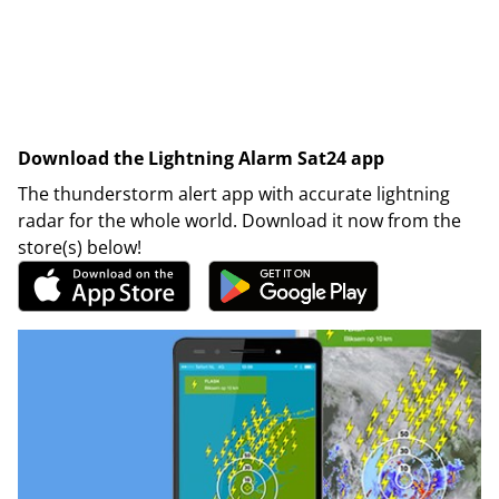
Download the Lightning Alarm Sat24 app
The thunderstorm alert app with accurate lightning
radar for the whole world. Download it now from the
store(s) below!