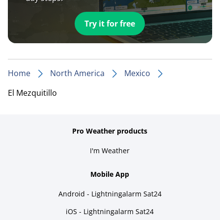
Try it for free
Home
North America
Mexico
El Mezquitillo
Pro Weather products
I'm Weather
Mobile App
Android - Lightningalarm Sat24
iOS - Lightningalarm Sat24