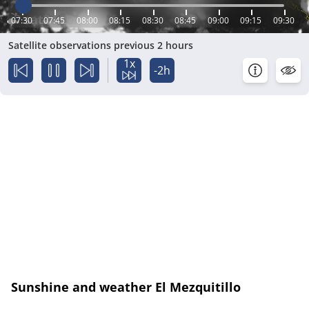
07:30
07:45
08:00
08:15
08:30
08:45
09:00
09:15
09:30
Satellite observations previous 2 hours
1x
-2h
Sunshine and weather El Mezquitillo