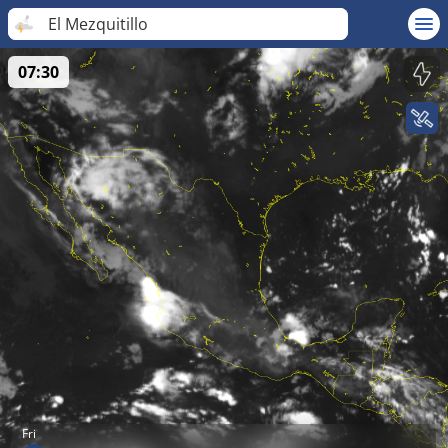
El Mezquitillo
07:30
Fri