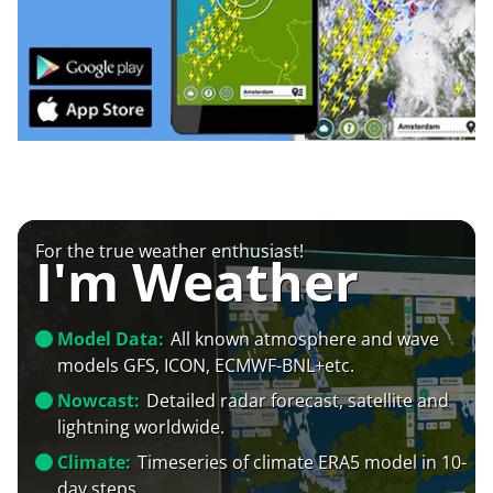
For the true weather enthusiast!
I'm Weather
Model Data:
All known atmosphere and wave
models GFS, ICON, ECMWF-BNL+etc.
Nowcast:
Detailed radar forecast, satellite and
lightning worldwide.
Climate:
Timeseries of climate ERA5 model in 10-
day steps.