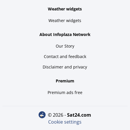
Weather widgets
Weather widgets
About Infoplaza Network
Our Story
Contact and feedback
Disclaimer and privacy
Premium
Premium ads free
© 2026 -
sat24.com
Cookie settings