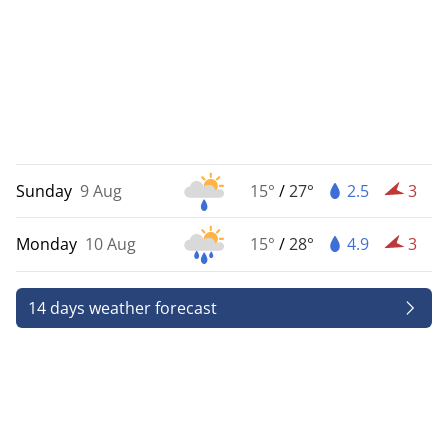
Sunday
9 Aug
15°
/
27°
2.5
3
Monday
10 Aug
15°
/
28°
4.9
3
14 days weather forecast