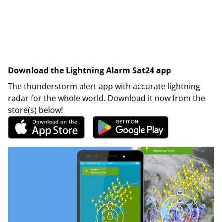
Download the Lightning Alarm Sat24 app
The thunderstorm alert app with accurate lightning
radar for the whole world. Download it now from the
store(s) below!