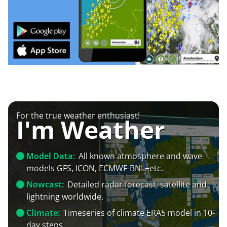
For the true weather enthusiast!
I'm Weather
Model Data:
All known atmosphere and wave
models GFS, ICON, ECMWF-BNL+etc.
Nowcast:
Detailed radar forecast, satellite and
lightning worldwide.
Climate:
Timeseries of climate ERA5 model in 10-
day steps.