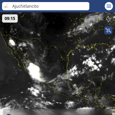
Ajuchitlancito
09:15
Sat