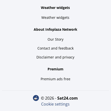
Weather widgets
Weather widgets
About Infoplaza Network
Our Story
Contact and feedback
Disclaimer and privacy
Premium
Premium ads free
© 2026 -
sat24.com
Cookie settings