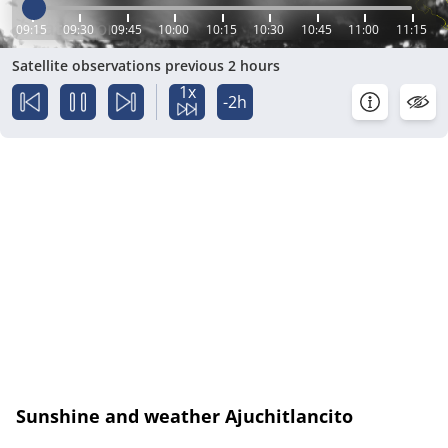
09:15
09:30
09:45
10:00
10:15
10:30
10:45
11:00
11:15
Satellite observations previous 2 hours
1x
-2h
Sunshine and weather Ajuchitlancito