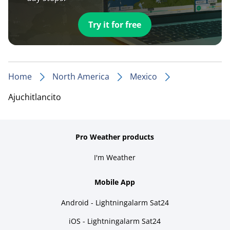
Try it for free
Home
North America
Mexico
Ajuchitlancito
Pro Weather products
I'm Weather
Mobile App
Android - Lightningalarm Sat24
iOS - Lightningalarm Sat24